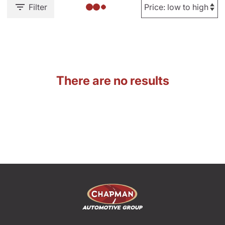
Filter
There are no results