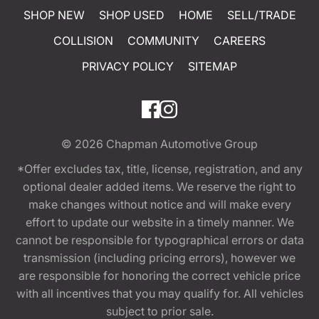
SHOP NEW
SHOP USED
HOME
SELL/TRADE
COLLISION
COMMUNITY
CAREERS
PRIVACY POLICY
SITEMAP
© 2026
Chapman Automotive Group
*Offer excludes tax, title, license, registration, and any
optional dealer added items. We reserve the right to
make changes without notice and will make every
effort to update our website in a timely manner. We
cannot be responsible for typographical errors or data
transmission (including pricing errors), however we
are responsible for honoring the correct vehicle price
with all incentives that you may qualify for. All vehicles
subject to prior sale.