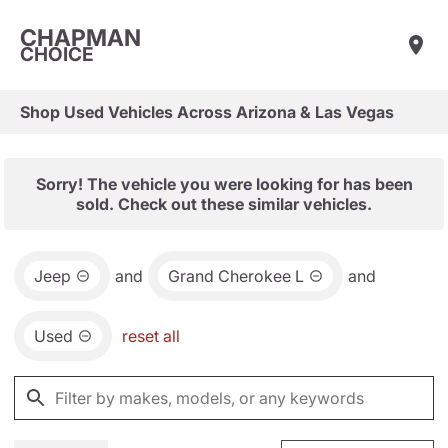
CHAPMAN
CHOICE
Shop Used Vehicles Across Arizona & Las Vegas
Sorry! The vehicle you were looking for has been
sold. Check out these similar vehicles.
Jeep
and
Grand Cherokee L
and
Used
reset all