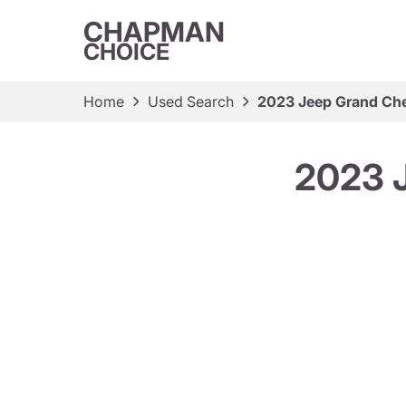
CHAPMAN
CHOICE
Home
Used Search
2023 Jeep Grand Che
2023 J