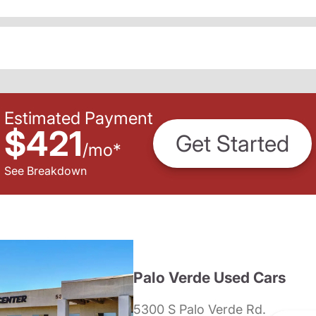
Estimated Payment
$421
Get Started
/
mo
*
See Breakdown
Palo Verde Used Cars
5300 S Palo Verde Rd.