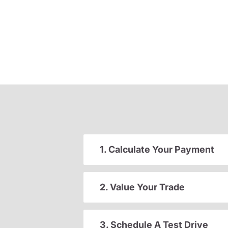
1. Calculate Your Payment
2. Value Your Trade
3. Schedule A Test Drive