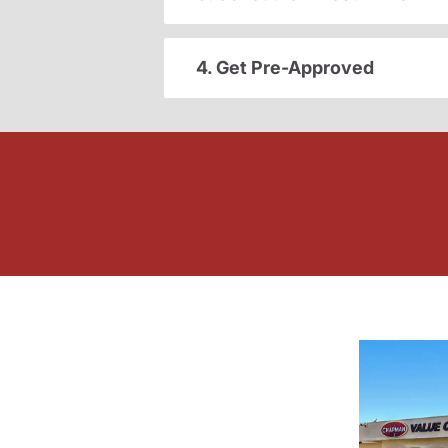
4. Get Pre-Approved