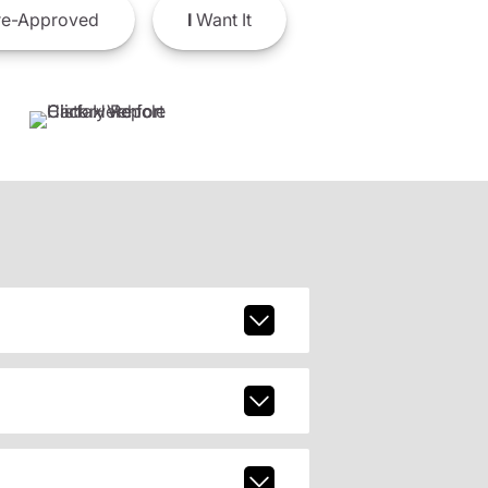
e-Approved
I
Want It