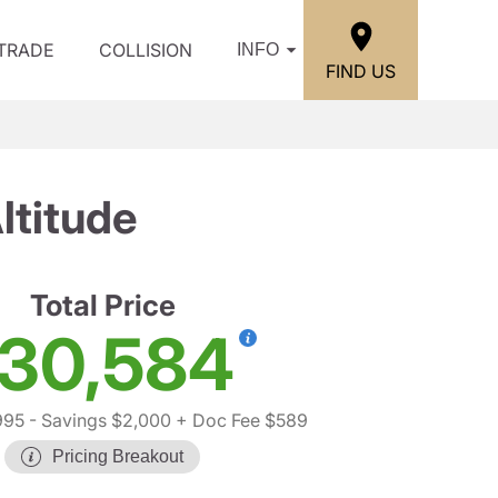
/TRADE
COLLISION
INFO
FIND US
ltitude
Total Price
30,584
995
- Savings $2,000
+ Doc Fee $589
Pricing Breakout