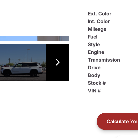
Ext. Color
Int. Color
Mileage
Fuel
Style
Engine
Transmission
Drive
Body
Stock #
VIN #
Calculate
You