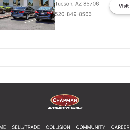
Tucson, AZ 85706
Visit
520-849-8565
ME
SELL/TRADE
COLLISION
COMMUNITY
CAREER