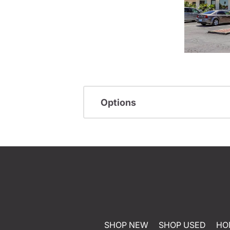
Options
SHOP NEW
SHOP USED
HO