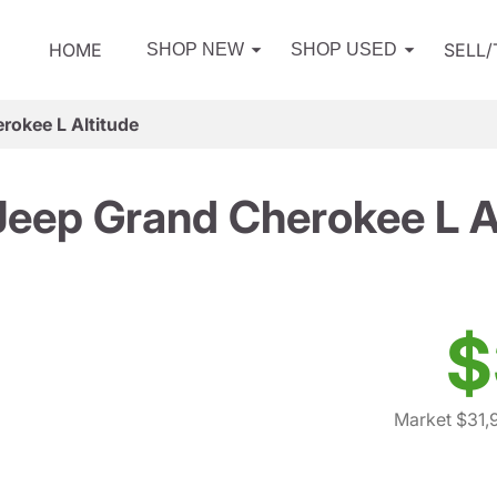
HOME
SELL
SHOP NEW
SHOP USED
rokee L Altitude
eep Grand Cherokee L A
$
Market $31,