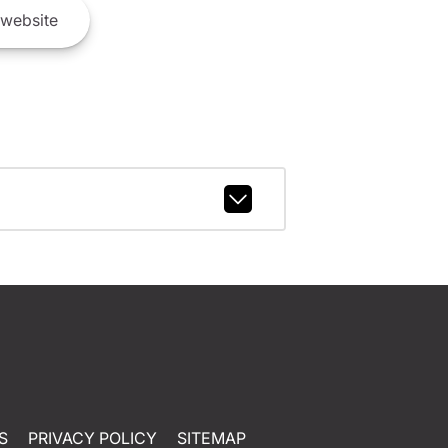
website
S
PRIVACY POLICY
SITEMAP