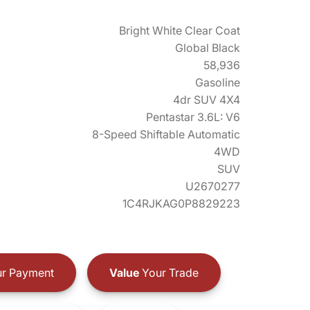
Bright White Clear Coat
Global Black
58,936
Gasoline
4dr SUV 4X4
Pentastar 3.6L: V6
8-Speed Shiftable Automatic
4WD
SUV
U2670277
1C4RJKAG0P8829223
r Payment
Value
Your Trade