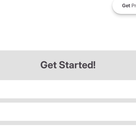
Get
Pr
Get Started!