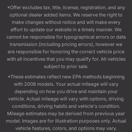
*Offer excludes tax, title, license, registration, and any
optional dealer added items. We reserve the right to
make changes without notice and will make every
effort to update our website in a timely manner. We
cannot be responsible for typographical errors or data
transmission (including pricing errors), however we
are responsible for honoring the correct vehicle price
with all incentives that you may qualify for. All vehicles
subject to prior sale.
*These estimates reflect new EPA methods beginning
with 2008 models. Your actual mileage will vary
depending on how you drive and maintain your
vehicle. Actual mileage will vary with options, driving
conditions, driving habits and vehicle's condition.
Mileage estimates may be derived from previous year
model. Images are for illustration purposes only. Actual
vehicle features, colors, and options may vary.