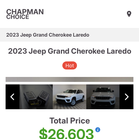
CHAPMAN
CHOICE
2023 Jeep Grand Cherokee Laredo
2023 Jeep Grand Cherokee Laredo
Hot
Total Price
$26,603