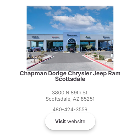
Chapman Dodge Chrysler Jeep Ram
Scottsdale
3800 N 89th St.
Scottsdale, AZ 85251
480-424-3559
Visit
website