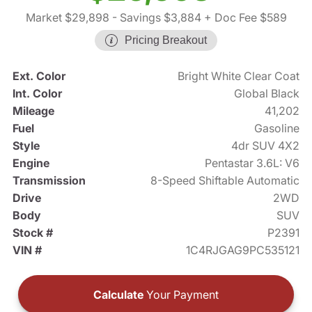
Market $29,898
- Savings $3,884
+ Doc Fee $589
Pricing Breakout
Ext. Color
Bright White Clear Coat
Int. Color
Global Black
Mileage
41,202
Fuel
Gasoline
Style
4dr SUV 4X2
Engine
Pentastar 3.6L: V6
Transmission
8-Speed Shiftable Automatic
Drive
2WD
Body
SUV
Stock #
P2391
VIN #
1C4RJGAG9PC535121
Calculate
Your Payment