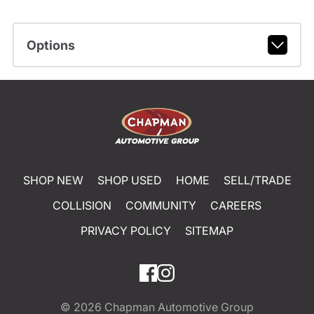
Options
SHOP NEW
SHOP USED
HOME
SELL/TRADE
COLLISION
COMMUNITY
CAREERS
PRIVACY POLICY
SITEMAP
© 2026
Chapman Automotive Group