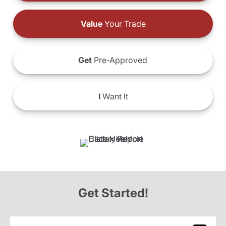
Value
Your Trade
Get
Pre-Approved
I
Want It
Get Started!