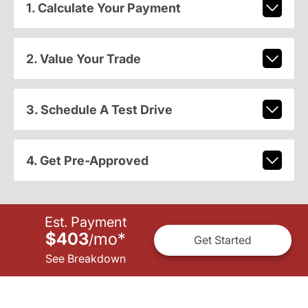
1. Calculate Your Payment
2. Value Your Trade
3. Schedule A Test Drive
4. Get Pre-Approved
Est. Payment
$403
mo
*
/
Get Started
See Breakdown