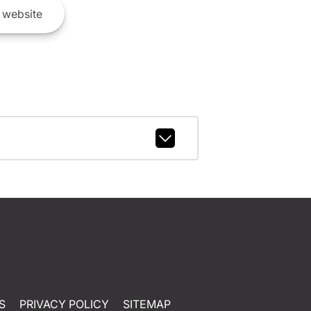
website
S
PRIVACY POLICY
SITEMAP