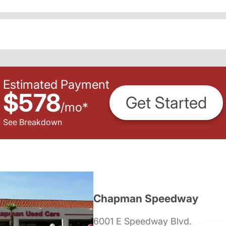
Estimated Payment
$578
Get Started
/
mo
*
See Breakdown
Chapman Speedway
6001 E Speedway Blvd.