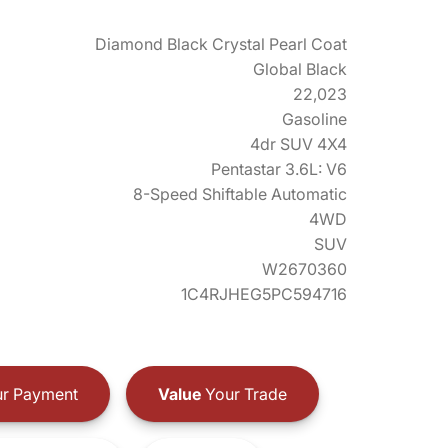
Diamond Black Crystal Pearl Coat
Global Black
22,023
Gasoline
4dr SUV 4X4
Pentastar 3.6L: V6
8-Speed Shiftable Automatic
4WD
SUV
W2670360
1C4RJHEG5PC594716
r Payment
Value
Your Trade