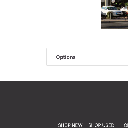
Options
SHOP NEW
SHOP USED
HO