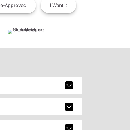
e-Approved
I
Want It