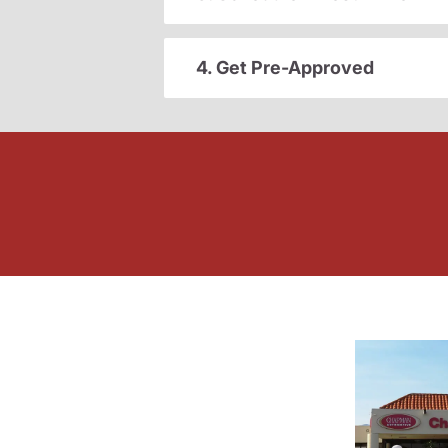
4. Get Pre-Approved