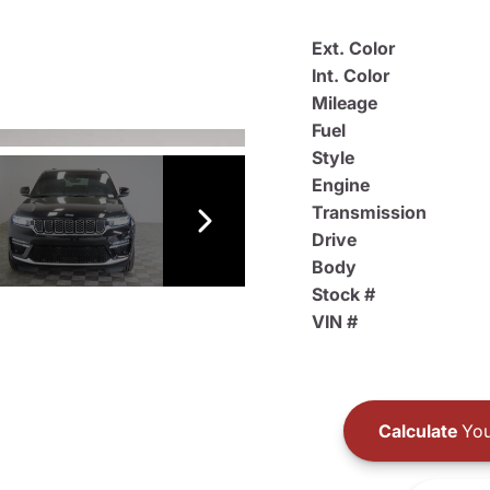
Ext. Color
Int. Color
Mileage
Fuel
Style
Engine
Transmission
Drive
Body
Stock #
VIN #
Calculate
You