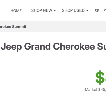
HOME
SELL
SHOP NEW
SHOP USED
erokee Summit
 Jeep Grand Cherokee S
$
Market $45