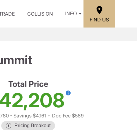
/TRADE
COLLISION
INFO
FIND US
ummit
Total Price
42,208
,780
- Savings $4,161
+ Doc Fee $589
Pricing Breakout