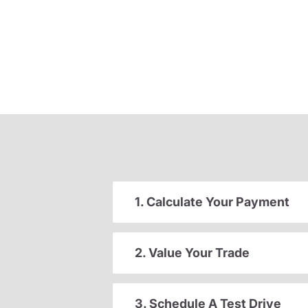
1. Calculate Your Payment
2. Value Your Trade
3. Schedule A Test Drive