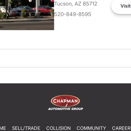
Tucson, AZ 85712
Visit
520-849-8595
ME
SELL/TRADE
COLLISION
COMMUNITY
CAREER