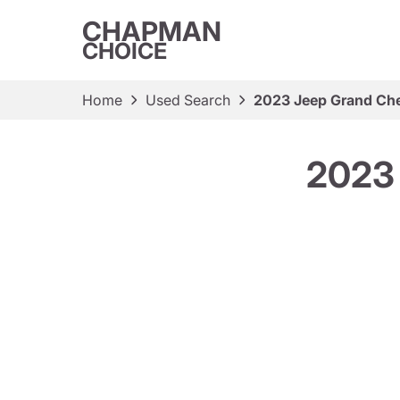
CHAPMAN
CHOICE
Home
Used Search
2023 Jeep Grand Ch
2023