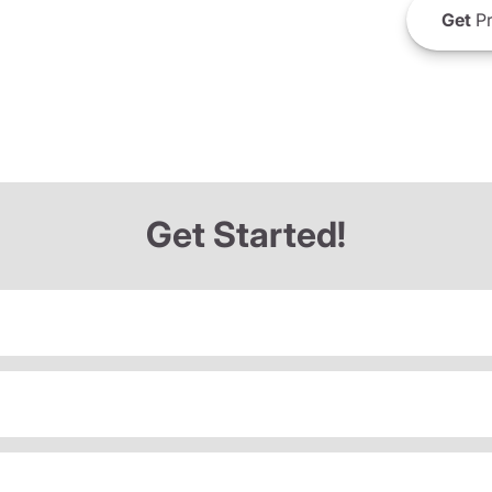
Get
Pr
Get Started!