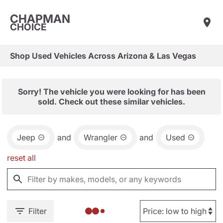
CHAPMAN
CHOICE
Shop Used Vehicles Across Arizona & Las Vegas
Sorry! The vehicle you were looking for has been
sold. Check out these similar vehicles.
Jeep
and
Wrangler
and
Used
reset all
Filter