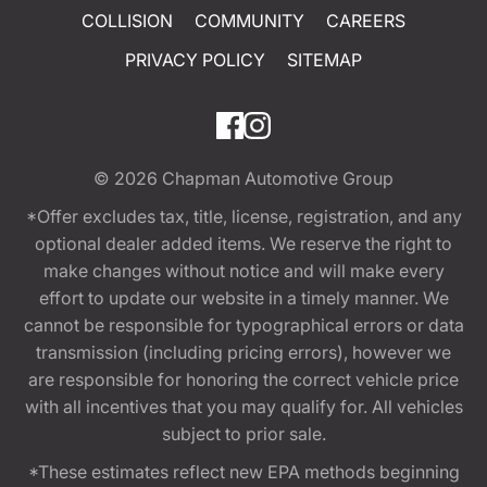
COLLISION
COMMUNITY
CAREERS
PRIVACY POLICY
SITEMAP
© 2026
Chapman Automotive Group
*Offer excludes tax, title, license, registration, and any
optional dealer added items. We reserve the right to
make changes without notice and will make every
effort to update our website in a timely manner. We
cannot be responsible for typographical errors or data
transmission (including pricing errors), however we
are responsible for honoring the correct vehicle price
with all incentives that you may qualify for. All vehicles
subject to prior sale.
*These estimates reflect new EPA methods beginning