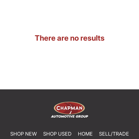
There are no results
SHOP NEW
SHOP USED
HOME
SELL/TRADE