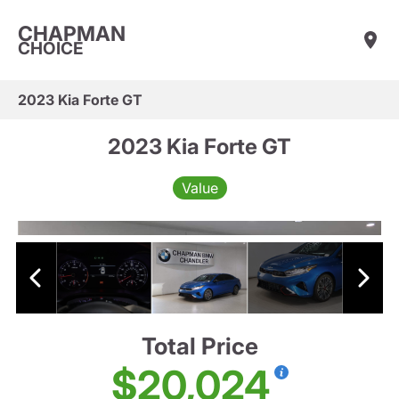
CHAPMAN
CHOICE
2023 Kia Forte GT
2023 Kia Forte GT
Value
Total Price
$20,024