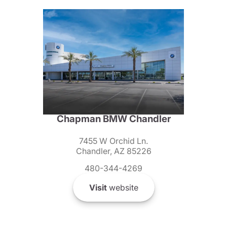
Chapman BMW Chandler
7455 W Orchid Ln.
Chandler, AZ 85226
480-344-4269
Visit
website