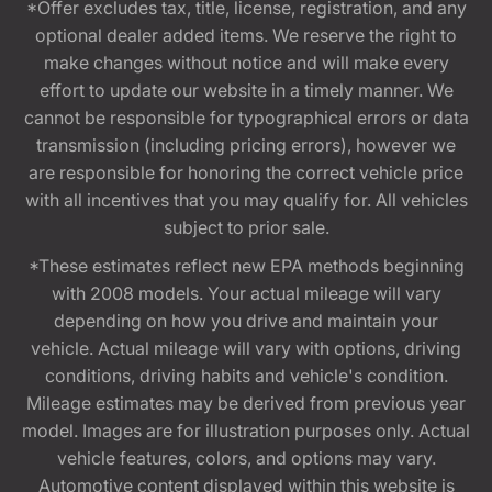
*Offer excludes tax, title, license, registration, and any
optional dealer added items. We reserve the right to
make changes without notice and will make every
effort to update our website in a timely manner. We
cannot be responsible for typographical errors or data
transmission (including pricing errors), however we
are responsible for honoring the correct vehicle price
with all incentives that you may qualify for. All vehicles
subject to prior sale.
*These estimates reflect new EPA methods beginning
with 2008 models. Your actual mileage will vary
depending on how you drive and maintain your
vehicle. Actual mileage will vary with options, driving
conditions, driving habits and vehicle's condition.
Mileage estimates may be derived from previous year
model. Images are for illustration purposes only. Actual
vehicle features, colors, and options may vary.
Automotive content displayed within this website is