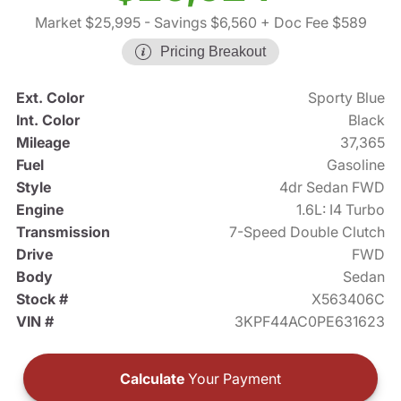
Market $25,995
- Savings $6,560
+ Doc Fee $589
Pricing Breakout
Ext. Color
Sporty Blue
Int. Color
Black
Mileage
37,365
Fuel
Gasoline
Style
4dr Sedan FWD
Engine
1.6L: I4 Turbo
Transmission
7-Speed Double Clutch
Drive
FWD
Body
Sedan
Stock #
X563406C
VIN #
3KPF44AC0PE631623
Calculate
Your Payment