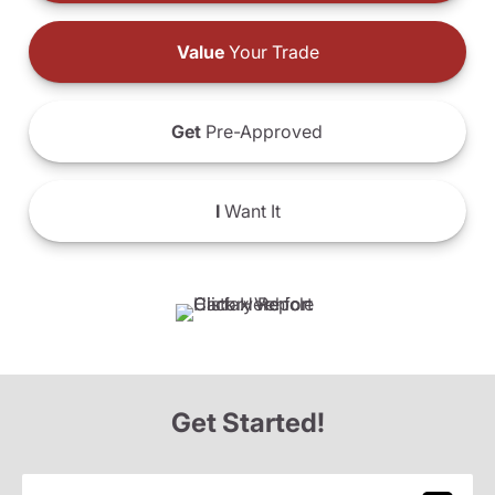
Value
Your Trade
Get
Pre-Approved
I
Want It
Get Started!