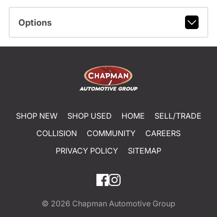
Options
SHOP NEW
SHOP USED
HOME
SELL/TRADE
COLLISION
COMMUNITY
CAREERS
PRIVACY POLICY
SITEMAP
© 2026
Chapman Automotive Group