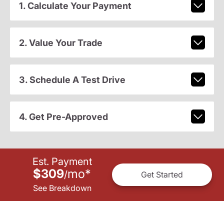
1. Calculate Your Payment
2. Value Your Trade
3. Schedule A Test Drive
4. Get Pre-Approved
Est. Payment
$309
mo
*
/
Get Started
See Breakdown