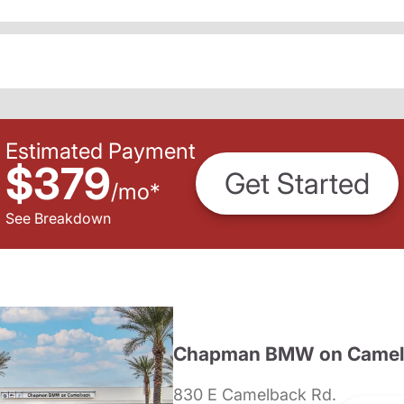
Estimated Payment
$379
Get Started
/
mo
*
See Breakdown
Chapman BMW on Camel
830 E Camelback Rd.