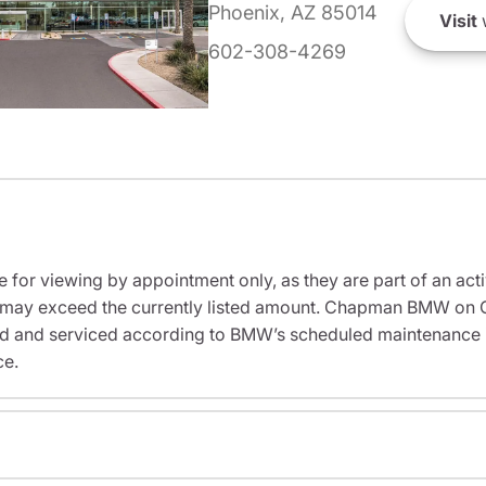
Phoenix, AZ 85014
Visit
602-308-4269
e for viewing by appointment only, as they are part of an acti
sit may exceed the currently listed amount. Chapman BMW on 
ed and serviced according to BMW’s scheduled maintenance in
ce.