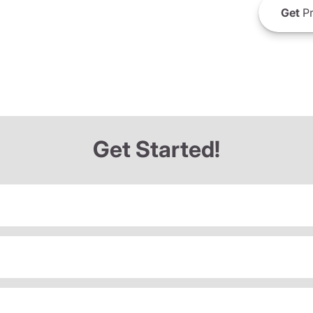
Get
Pr
Get Started!