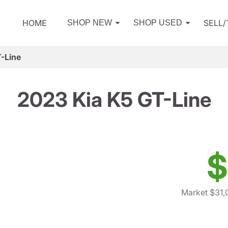
HOME
SELL
SHOP NEW
SHOP USED
-Line
2023 Kia K5 GT-Line
$
Market $31,