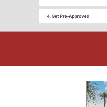
4. Get Pre-Approved