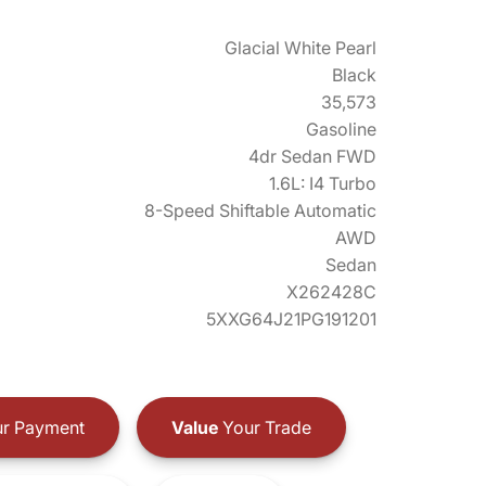
Glacial White Pearl
Black
35,573
Gasoline
4dr Sedan FWD
1.6L: I4 Turbo
8-Speed Shiftable Automatic
AWD
Sedan
X262428C
5XXG64J21PG191201
r Payment
Value
Your Trade