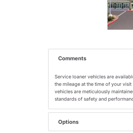
Comments
Service loaner vehicles are availabl
the mileage at the time of your vi
vehicles are meticulously maintain
standards of safety and performan
Options