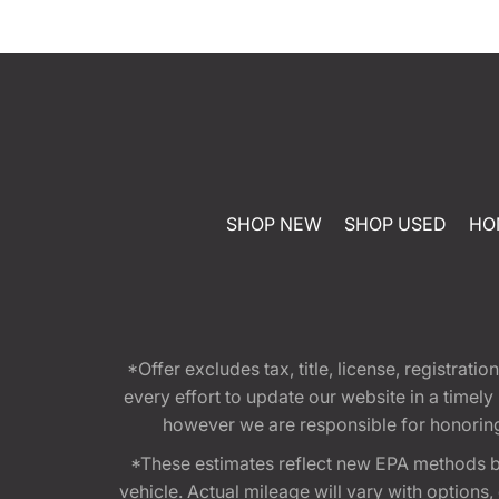
SHOP NEW
SHOP USED
HO
*Offer excludes tax, title, license, registra
every effort to update our website in a timel
however we are responsible for honoring th
*These estimates reflect new EPA methods b
vehicle. Actual mileage will vary with options