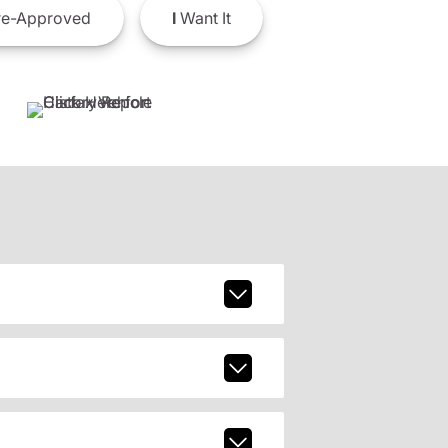
e-Approved
I
Want It