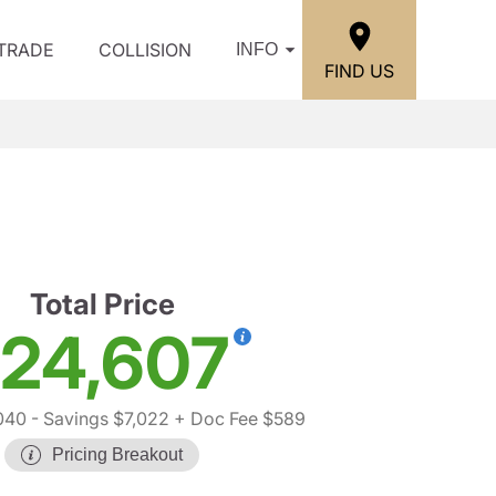
/TRADE
COLLISION
INFO
FIND US
Total Price
24,607
040
- Savings $7,022
+ Doc Fee $589
Pricing Breakout