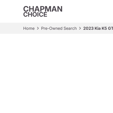
CHAPMAN
CHOICE
Home
Pre-Owned Search
2023 Kia K5 GT