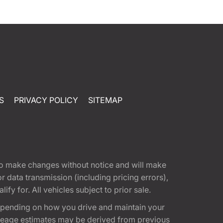
S
PRIVACY POLICY
SITEMAP
t to make changes without notice and will make
 data transmission (including pricing errors),
fy for. All vehicles subject to prior sale.
epending on how you drive and maintain your
 Mileage estimates may be derived from previous