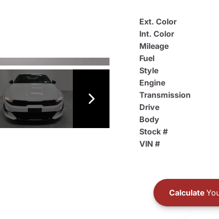
Ext. Color
Int. Color
Mileage
Fuel
Style
Engine
Transmission
Drive
Body
Stock #
VIN #
Calculate
You