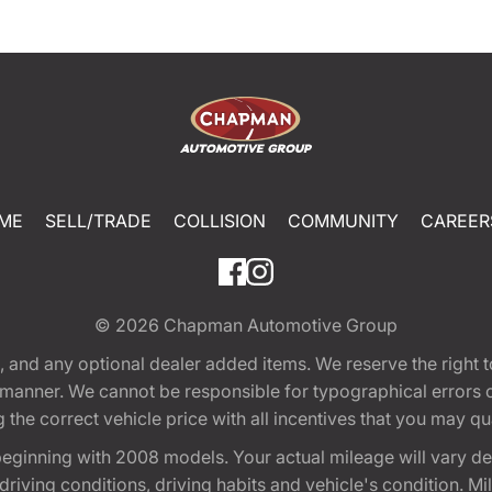
ME
SELL/TRADE
COLLISION
COMMUNITY
CAREER
© 2026
Chapman Automotive Group
tion, and any optional dealer added items. We reserve the righ
y manner. We cannot be responsible for typographical errors or
e correct vehicle price with all incentives that you may quali
eginning with 2008 models. Your actual mileage will vary d
, driving conditions, driving habits and vehicle's condition.