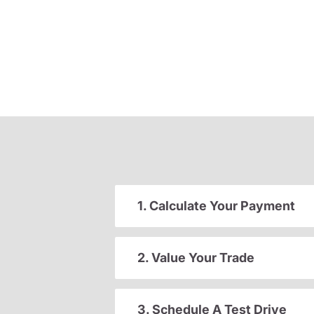
1. Calculate Your Payment
2. Value Your Trade
3. Schedule A Test Drive