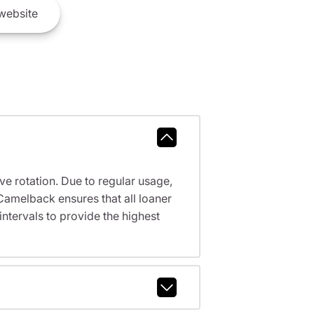
website
ve rotation. Due to regular usage,
Camelback ensures that all loaner
tervals to provide the highest