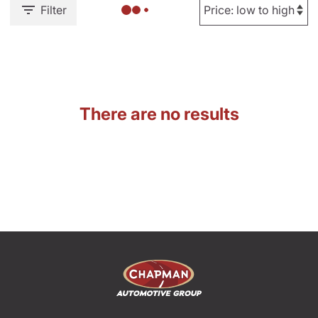
Filter
There are no results