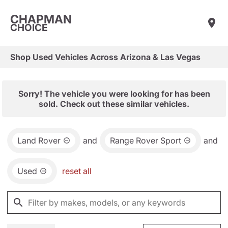
CHAPMAN
CHOICE
Shop Used Vehicles Across Arizona & Las Vegas
Sorry! The vehicle you were looking for has been
sold. Check out these similar vehicles.
Land Rover
and
Range Rover Sport
and
Used
reset all