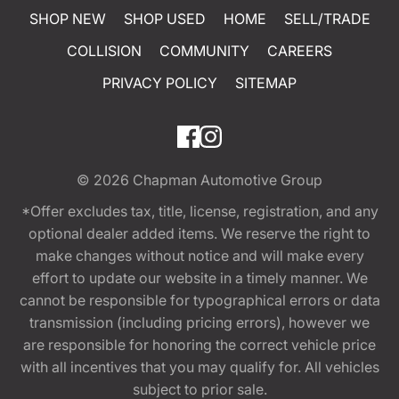
SHOP NEW
SHOP USED
HOME
SELL/TRADE
COLLISION
COMMUNITY
CAREERS
PRIVACY POLICY
SITEMAP
© 2026
Chapman Automotive Group
*Offer excludes tax, title, license, registration, and any
optional dealer added items. We reserve the right to
make changes without notice and will make every
effort to update our website in a timely manner. We
cannot be responsible for typographical errors or data
transmission (including pricing errors), however we
are responsible for honoring the correct vehicle price
with all incentives that you may qualify for. All vehicles
subject to prior sale.