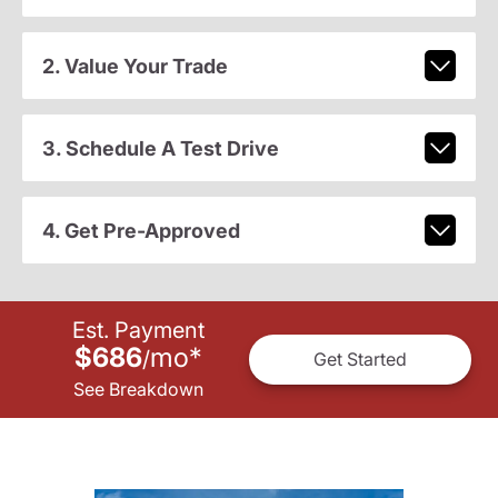
2. Value Your Trade
3. Schedule A Test Drive
4. Get Pre-Approved
Est. Payment
$686
mo
*
/
Get Started
See Breakdown