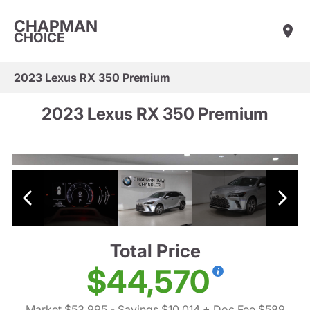
CHAPMAN
CHOICE
2023 Lexus RX 350 Premium
2023 Lexus RX 350 Premium
Total Price
$44,570
Market $53,995
- Savings $10,014
+ Doc Fee $589