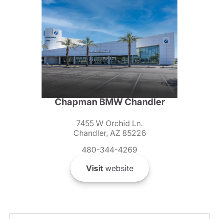
Chapman BMW Chandler
7455 W Orchid Ln.
Chandler, AZ 85226
480-344-4269
Visit
website