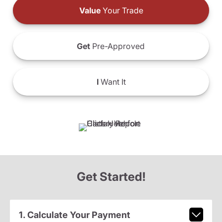
Value
Your Trade
Get
Pre-Approved
I
Want It
Get Started!
1. Calculate Your Payment