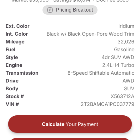
Pricing Breakout
Ext. Color
Iridium
Int. Color
Black w/ Black Open-Pore Wood Trim
Mileage
32,026
Fuel
Gasoline
Style
4dr SUV AWD
Engine
2.4L: I4 Turbo
Transmission
8-Speed Shiftable Automatic
Drive
AWD
Body
SUV
Stock #
X563712A
VIN #
2T2BAMCA1PC037779
Calculate
Your Payment