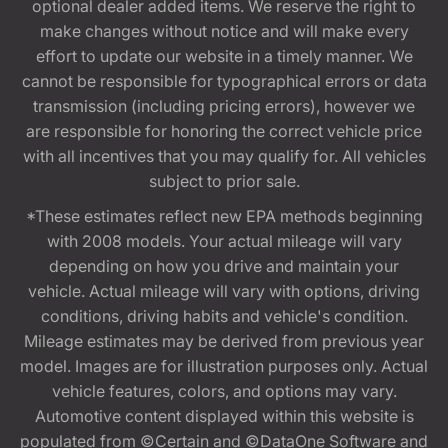
optional dealer added items. We reserve the right to
make changes without notice and will make every
effort to update our website in a timely manner. We
cannot be responsible for typographical errors or data
transmission (including pricing errors), however we
are responsible for honoring the correct vehicle price
with all incentives that you may qualify for. All vehicles
subject to prior sale.
*These estimates reflect new EPA methods beginning
with 2008 models. Your actual mileage will vary
depending on how you drive and maintain your
vehicle. Actual mileage will vary with options, driving
conditions, driving habits and vehicle's condition.
Mileage estimates may be derived from previous year
model. Images are for illustration purposes only. Actual
vehicle features, colors, and options may vary.
Automotive content displayed within this website is
populated from ©Certain and ©DataOne Software and