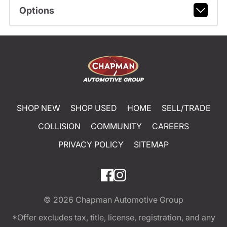
Options
SHOP NEW
SHOP USED
HOME
SELL/TRADE
COLLISION
COMMUNITY
CAREERS
PRIVACY POLICY
SITEMAP
© 2026
Chapman Automotive Group
*Offer excludes tax, title, license, registration, and any