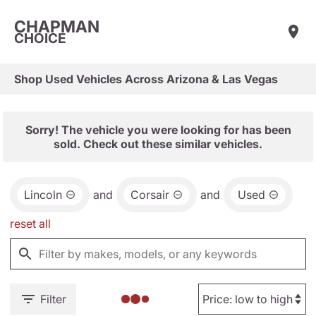
CHAPMAN
CHOICE
Shop Used Vehicles Across Arizona & Las Vegas
Sorry! The vehicle you were looking for has been
sold. Check out these similar vehicles.
Lincoln
and
Corsair
and
Used
reset all
Filter