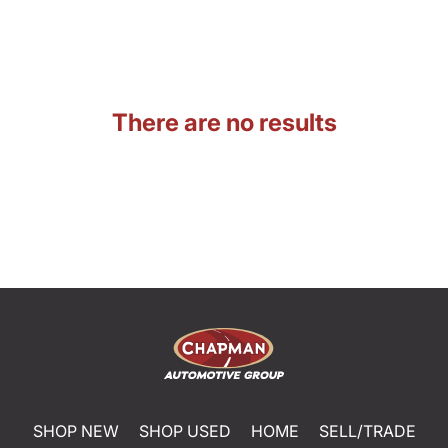
There are no results
SHOP NEW
SHOP USED
HOME
SELL/TRADE