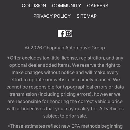
COLLISION
COMMUNITY
CAREERS
PRIVACY POLICY
SITEMAP
© 2026
Chapman Automotive Group
*Offer excludes tax, title, license, registration, and any
optional dealer added items. We reserve the right to
make changes without notice and will make every
effort to update our website in a timely manner. We
cannot be responsible for typographical errors or data
transmission (including pricing errors), however we
are responsible for honoring the correct vehicle price
with all incentives that you may qualify for. All vehicles
subject to prior sale.
*These estimates reflect new EPA methods beginning