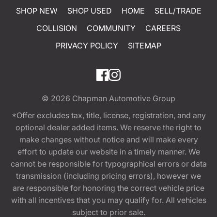
SHOP NEW
SHOP USED
HOME
SELL/TRADE
COLLISION
COMMUNITY
CAREERS
PRIVACY POLICY
SITEMAP
© 2026
Chapman Automotive Group
*Offer excludes tax, title, license, registration, and any
optional dealer added items. We reserve the right to
make changes without notice and will make every
effort to update our website in a timely manner. We
cannot be responsible for typographical errors or data
transmission (including pricing errors), however we
are responsible for honoring the correct vehicle price
with all incentives that you may qualify for. All vehicles
subject to prior sale.