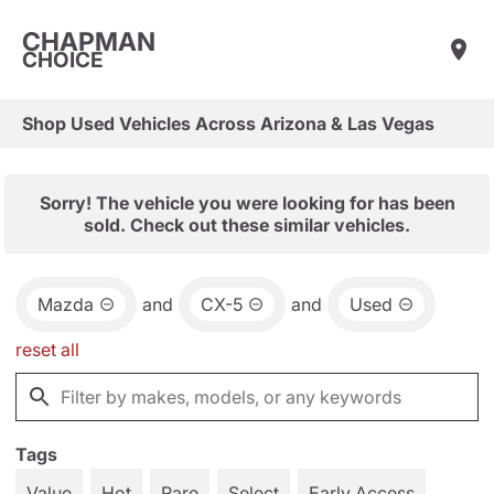
CHAPMAN
CHOICE
Shop Used Vehicles Across Arizona & Las Vegas
Sorry! The vehicle you were looking for has been
sold. Check out these similar vehicles.
Mazda
and
CX-5
and
Used
reset all
Tags
Value
Hot
Rare
Select
Early Access