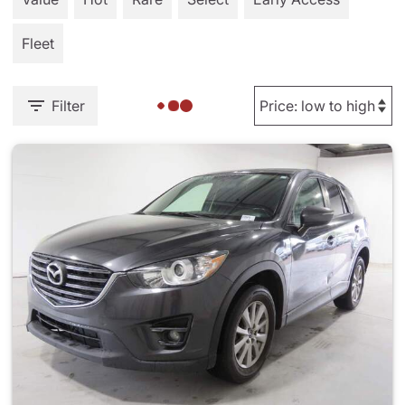
Fleet
Filter