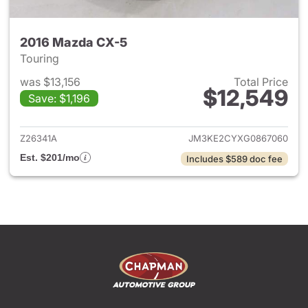
2016 Mazda CX-5
Touring
was $13,156
Total Price
$12,549
Save: $1,196
View details for 2016 Mazda 
Z26341A
JM3KE2CYXG0867060
Est. $201/mo
Includes $589 doc fee