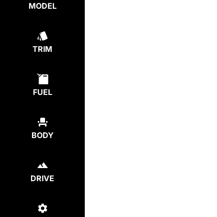
MODEL
TRIM
FUEL
BODY
DRIVE