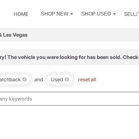
HOME
SELL
SHOP NEW
SHOP USED
& Las Vegas
ry! The vehicle you were looking for has been sold. Check 
atchback
and
Used
reset all