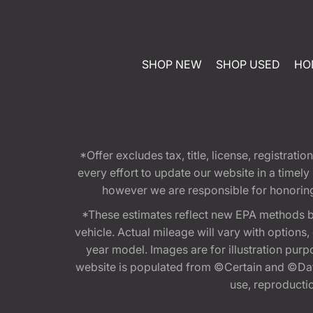
SHOP NEW
SHOP USED
HO
*Offer excludes tax, title, license, registra
every effort to update our website in a timel
however we are responsible for honoring th
*These estimates reflect new EPA methods b
vehicle. Actual mileage will vary with options
year model. Images are for illustration purp
website is populated from ©Certain and ©Data
use, reproduction