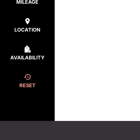
MILEAGE
LOCATION
AVAILABILITY
RESET