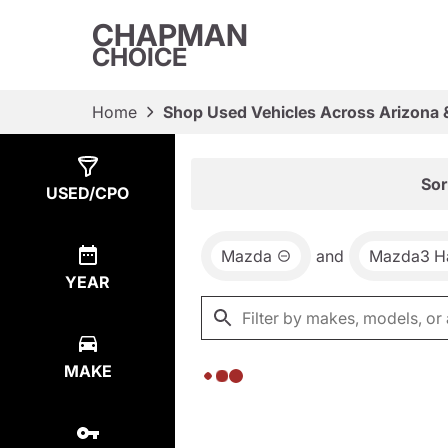
CHAPMAN
CHOICE
Home
Shop Used Vehicles Across Arizona 
Show
0
Results
Sor
USED/CPO
Mazda
and
Mazda3 H
YEAR
MAKE