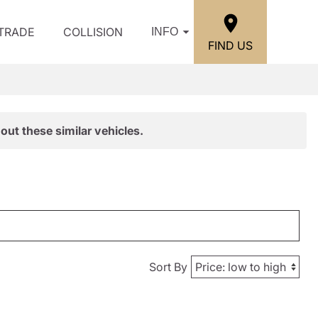
/TRADE
COLLISION
INFO
FIND US
out these similar vehicles.
Sort By