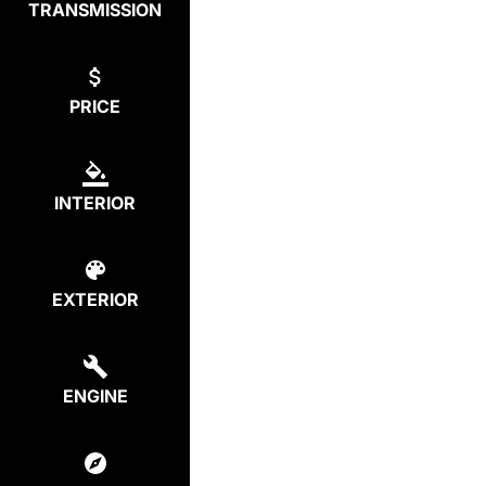
TRANSMISSION
PRICE
INTERIOR
EXTERIOR
ENGINE