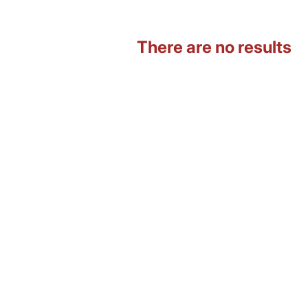
There are no results