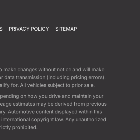
S
PRIVACY POLICY
SITEMAP
t to make changes without notice and will make
 data transmission (including pricing errors),
fy for. All vehicles subject to prior sale.
epending on how you drive and maintain your
 Mileage estimates may be derived from previous
ary. Automotive content displayed within this
international copyright law. Any unauthorized
rictly prohibited.