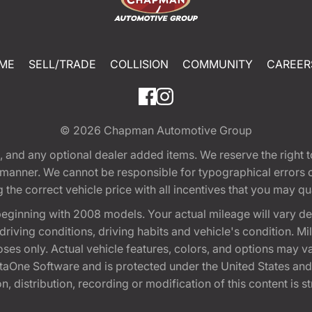
ME
SELL/TRADE
COLLISION
COMMUNITY
CAREER
© 2026
Chapman Automotive Group
tion, and any optional dealer added items. We reserve the righ
y manner. We cannot be responsible for typographical errors or
e correct vehicle price with all incentives that you may quali
eginning with 2008 models. Your actual mileage will vary d
, driving conditions, driving habits and vehicle's condition.
oses only. Actual vehicle features, colors, and options may v
One Software and is protected under the United States and 
, distribution, recording or modification of this content is st