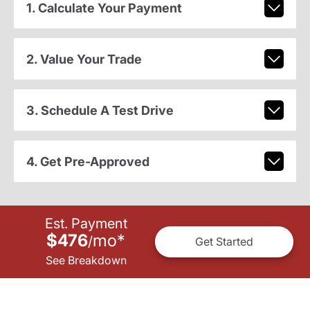
1. Calculate Your Payment
2. Value Your Trade
3. Schedule A Test Drive
4. Get Pre-Approved
Est. Payment
$476
mo
*
/
Get Started
See Breakdown