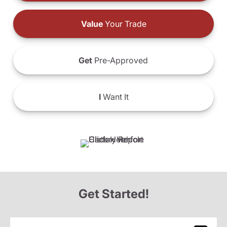
Value
Your Trade
Get
Pre-Approved
I
Want It
Get Started!