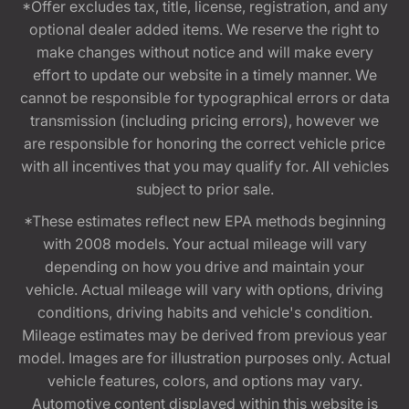
*Offer excludes tax, title, license, registration, and any
optional dealer added items. We reserve the right to
make changes without notice and will make every
effort to update our website in a timely manner. We
cannot be responsible for typographical errors or data
transmission (including pricing errors), however we
are responsible for honoring the correct vehicle price
with all incentives that you may qualify for. All vehicles
subject to prior sale.
*These estimates reflect new EPA methods beginning
with 2008 models. Your actual mileage will vary
depending on how you drive and maintain your
vehicle. Actual mileage will vary with options, driving
conditions, driving habits and vehicle's condition.
Mileage estimates may be derived from previous year
model. Images are for illustration purposes only. Actual
vehicle features, colors, and options may vary.
Automotive content displayed within this website is