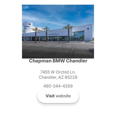
Chapman BMW Chandler
7455 W Orchid Ln.
Chandler, AZ 85226
480-344-4269
Visit
website