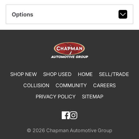
Options
SHOP NEW
SHOP USED
HOME
SELL/TRADE
COLLISION
COMMUNITY
CAREERS
PRIVACY POLICY
SITEMAP
© 2026
Chapman Automotive Group