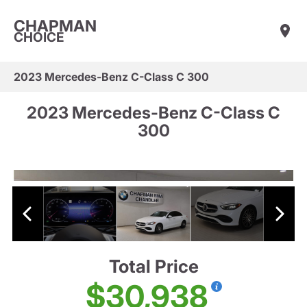
CHAPMAN
CHOICE
2023 Mercedes-Benz C-Class C 300
2023 Mercedes-Benz C-Class C
300
Total Price
$30,938