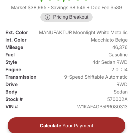
Market $38,995
- Savings $8,646
+ Doc Fee $589
Pricing Breakout
Ext. Color
MANUFAKTUR Moonlight White Metallic
Int. Color
Macchiato Beige
Mileage
46,376
Fuel
Gasoline
Style
4dr Sedan RWD
Engine
2.0L: I4
Transmission
9-Speed Shiftable Automatic
Drive
RWD
Body
Sedan
Stock #
570002A
VIN #
W1KAF4GB5PR080313
Calculate
Your Payment