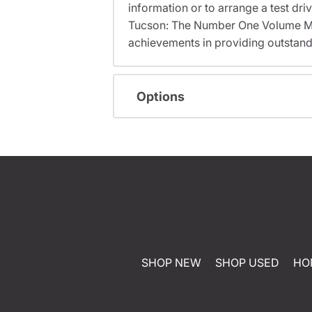
information or to arrange a test dri
Tucson: The Number One Volume Me
achievements in providing outstand
Options
SHOP NEW
SHOP USED
HO