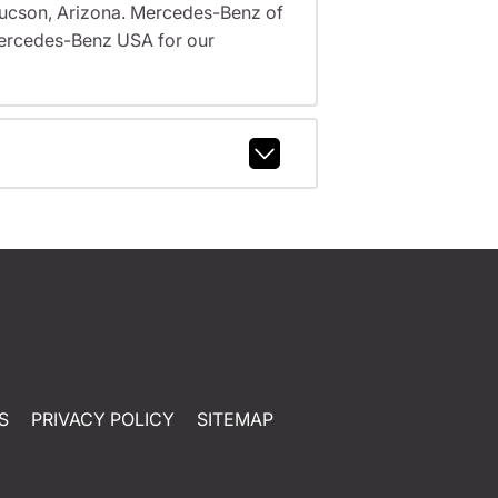
, Tucson, Arizona. Mercedes-Benz of
ercedes-Benz USA for our
S
PRIVACY POLICY
SITEMAP