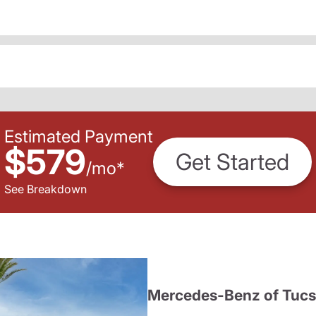
Estimated Payment
$579
Get Started
/
mo
*
See Breakdown
Mercedes-Benz of Tuc