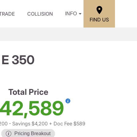
/TRADE
COLLISION
INFO
FIND US
 E 350
Total Price
42,589
200
- Savings $4,200
+ Doc Fee $589
Pricing Breakout