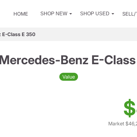
HOME
SELL
SHOP NEW
SHOP USED
 E-Class E 350
Mercedes-Benz E-Class
Value
$
Market $46,