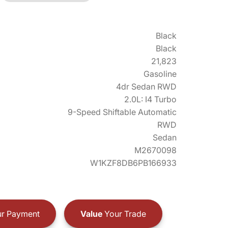
Black
Black
21,823
Gasoline
4dr Sedan RWD
2.0L: I4 Turbo
9-Speed Shiftable Automatic
RWD
Sedan
M2670098
W1KZF8DB6PB166933
r Payment
Value
Your Trade