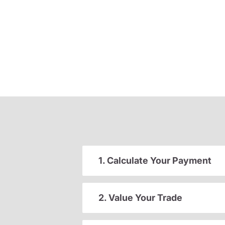
1. Calculate Your Payment
2. Value Your Trade