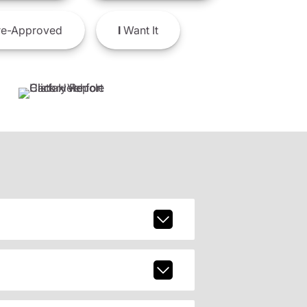
e-Approved
I
Want It