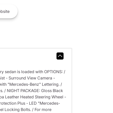
bsite
ry sedan is loaded with OPTIONS: /
st - Surround View Camera -
th "Mercedes-Benz" Lettering. /
s. / NIGHT PACKAGE: Gloss Black
a Leather Heated Steering Wheel -
rotection Plus - LED "Mercedes-
l Locking Bolts. / For more