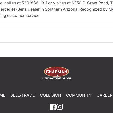
ve, call us at 520-886-1311 or visit us at 6350 E. Grant Road
rcedes-Benz dealer in Southern Arizona. Recognized by M
ing customer service.
ME
SELL/TRADE
COLLISION
COMMUNITY
CAREER