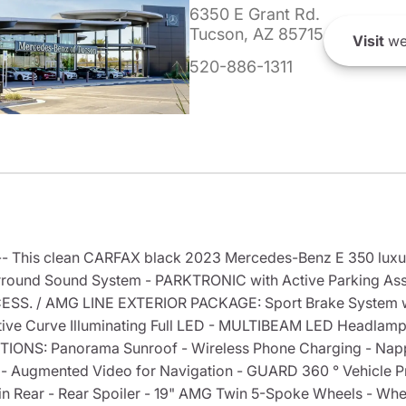
6350 E Grant Rd.
Tucson, AZ 85715
Visit
we
520-886-1311
--- This clean CARFAX black 2023 Mercedes-Benz E 350 luxu
und Sound System - PARKTRONIC with Active Parking Assi
SS. / AMG LINE EXTERIOR PACKAGE: Sport Brake System wi
e Curve Illuminating Full LED - MULTIBEAM LED Headlamp
TIONS: Panorama Sunroof - Wireless Phone Charging - Napp
 - Augmented Video for Navigation - GUARD 360 ° Vehicle P
in Rear - Rear Spoiler - 19" AMG Twin 5-Spoke Wheels - Whee