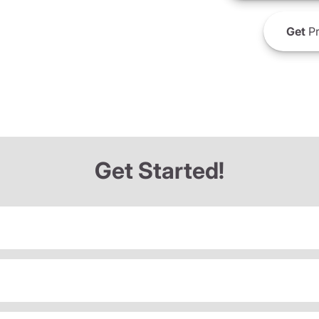
Get
Pr
Get Started!