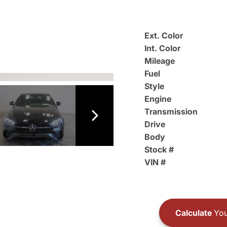
Ext. Color
Int. Color
Mileage
Fuel
Style
Engine
Transmission
Drive
Body
Stock #
VIN #
Calculate
You