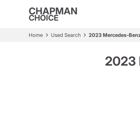
CHAPMAN
CHOICE
Home
Used Search
2023 Mercedes-Benz
2023 