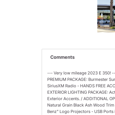
Comments
--- Very low mileage 2023 E 350! 
PREMIUM PACKAGE: Burmester Surro
SiriusXM Radio - HANDS FREE ACCE
EXTERIOR LIGHTING PACKAGE: Activ
Exterior Accents. / ADDITIONAL OP
Natural Grain Black Ash Wood Trim
Benz" Logo Projectors - USB Ports 