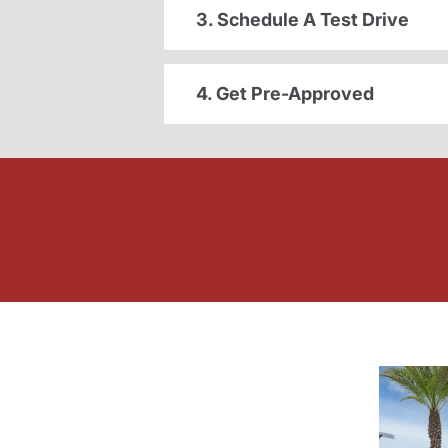
3. Schedule A Test Drive
4. Get Pre-Approved