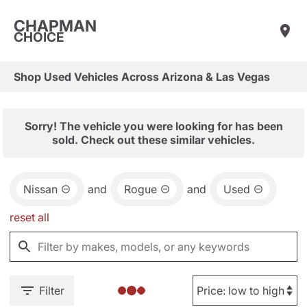
CHAPMAN
CHOICE
Shop Used Vehicles Across Arizona & Las Vegas
Sorry! The vehicle you were looking for has been
sold. Check out these similar vehicles.
Nissan
and
Rogue
and
Used
reset all
Filter