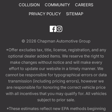
COLLISION
COMMUNITY
CAREERS
PRIVACY POLICY
SITEMAP
© 2026
Chapman Automotive Group
*Offer excludes tax, title, license, registration, and any
optional dealer added items. We reserve the right to
make changes without notice and will make every
effort to update our website in a timely manner. We
cannot be responsible for typographical errors or data
transmission (including pricing errors), however we
are responsible for honoring the correct vehicle price
with all incentives that you may qualify for. All vehicles
subject to prior sale.
*These estimates reflect new EPA methods beginning