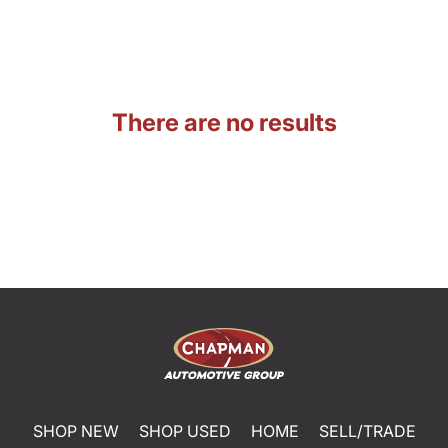
There are no results
SHOP NEW
SHOP USED
HOME
SELL/TRADE