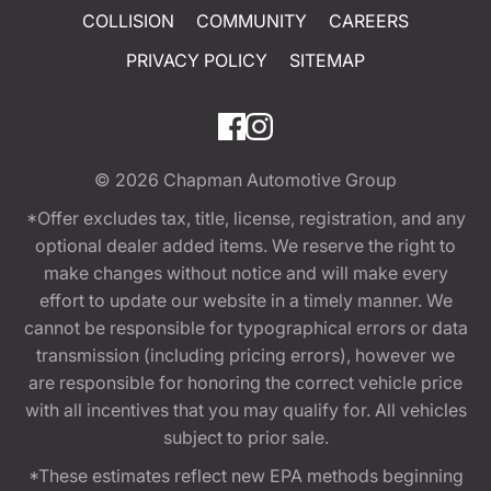
COLLISION
COMMUNITY
CAREERS
PRIVACY POLICY
SITEMAP
© 2026
Chapman Automotive Group
*Offer excludes tax, title, license, registration, and any
optional dealer added items. We reserve the right to
make changes without notice and will make every
effort to update our website in a timely manner. We
cannot be responsible for typographical errors or data
transmission (including pricing errors), however we
are responsible for honoring the correct vehicle price
with all incentives that you may qualify for. All vehicles
subject to prior sale.
*These estimates reflect new EPA methods beginning