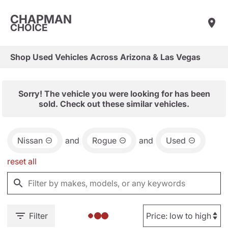
CHAPMAN
CHOICE
Shop Used Vehicles Across Arizona & Las Vegas
Sorry! The vehicle you were looking for has been
sold. Check out these similar vehicles.
Nissan
and
Rogue
and
Used
reset all
Filter