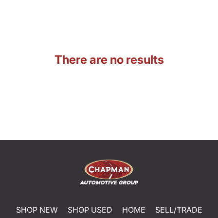
There are no results
SHOP NEW
SHOP USED
HOME
SELL/TRADE