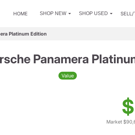
HOME
SELL
SHOP NEW
SHOP USED
ra Platinum Edition
rsche Panamera Platinum
Value
$
Market $90,