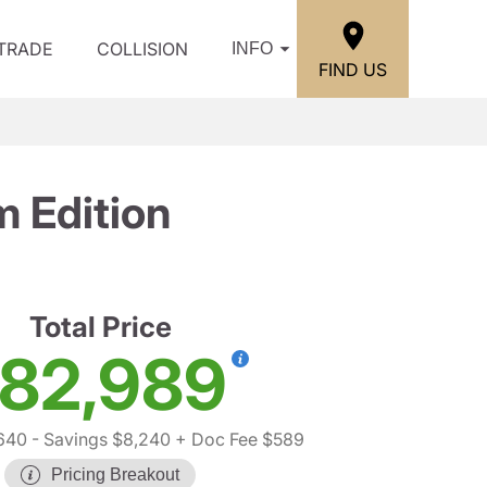
/TRADE
COLLISION
INFO
FIND US
 Edition
Total Price
82,989
640
- Savings $8,240
+ Doc Fee $589
Pricing Breakout