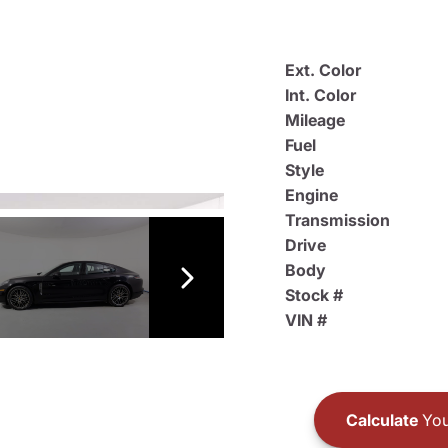
Ext. Color
Int. Color
Mileage
Fuel
Style
Engine
Transmission
Drive
Body
Stock #
VIN #
Calculate
You