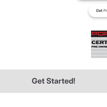
Get
Pr
Get Started!