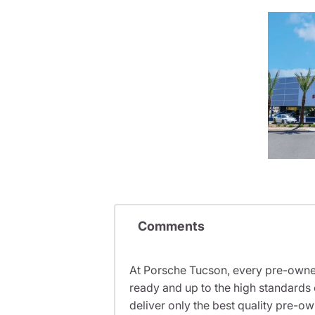
Comments
At Porsche Tucson, every pre-owned
ready and up to the high standards 
deliver only the best quality pre-o