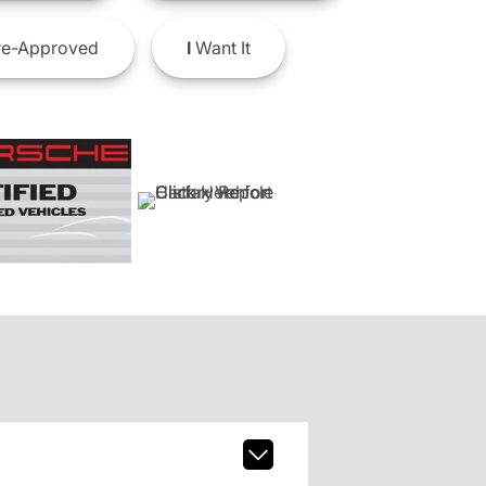
e-Approved
I
Want It