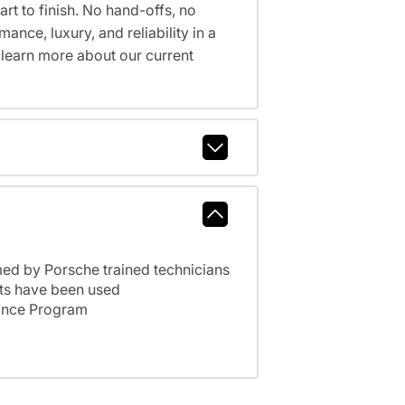
t to finish. No hand-offs, no
nce, luxury, and reliability in a
 learn more about our current
ed by Porsche trained technicians
ts have been used
ance Program