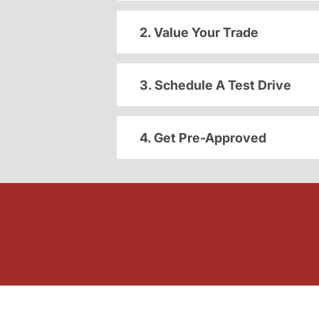
2. Value Your Trade
3. Schedule A Test Drive
4. Get Pre-Approved