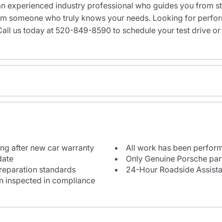
n experienced industry professional who guides you from star
rom someone who truly knows your needs. Looking for performa
all us today at 520-849-8590 to schedule your test drive or
ng after new car warranty
All work has been perform
date
Only Genuine Porsche par
reparation standards
24-Hour Roadside Assist
en inspected in compliance