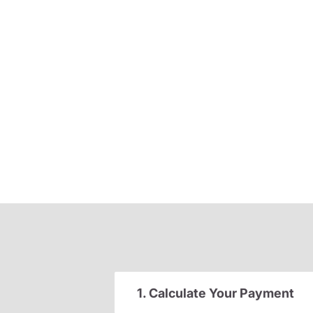
1. Calculate Your Payment