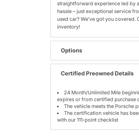
straightforward experience led by a
hassle – just exceptional service f
used car? We’ve got you covered. C
inventory!
Options
Certified Preowned Details
24 Month/Unlimited Mile beginni
expires or from certified purchase 
The vehicle meets the Porsche p
The certification vehicle has be
with our 111-point checklist