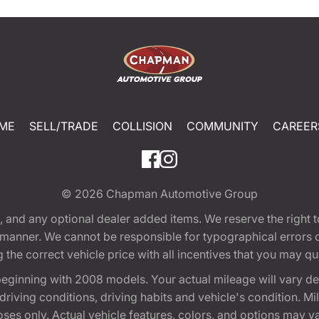
ME
SELL/TRADE
COLLISION
COMMUNITY
CAREER
© 2026
Chapman Automotive Group
tion, and any optional dealer added items. We reserve the righ
y manner. We cannot be responsible for typographical errors or
e correct vehicle price with all incentives that you may quali
eginning with 2008 models. Your actual mileage will vary d
, driving conditions, driving habits and vehicle's condition.
oses only. Actual vehicle features, colors, and options may v