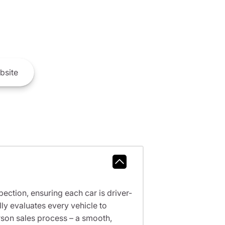
bsite
ction, ensuring each car is driver-
ly evaluates every vehicle to
erson sales process – a smooth,