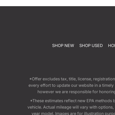
SHOP NEW
SHOP USED
HO
*Offer excludes tax, title, license, registra
every effort to update our website in a timel
however we are responsible for honoring th
*These estimates reflect new EPA methods b
vehicle. Actual mileage will vary with options
year model. Images are for illustration purp