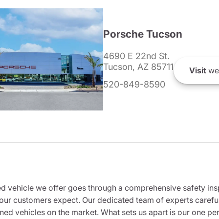
Porsche Tucson
4690 E 22nd St.
Tucson, AZ 85711
Visit
we
520-849-8590
 vehicle we offer goes through a comprehensive safety inspe
our customers expect. Our dedicated team of experts careful
wned vehicles on the market. What sets us apart is our one p