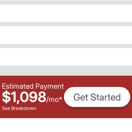
Estimated Payment
$1,098
Get Started
/
mo
*
See Breakdown