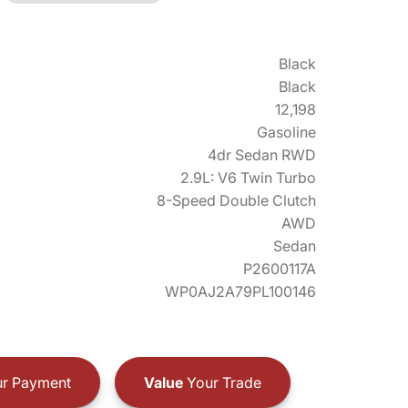
Black
Black
12,198
Gasoline
4dr Sedan RWD
2.9L: V6 Twin Turbo
8-Speed Double Clutch
AWD
Sedan
P2600117A
WP0AJ2A79PL100146
r Payment
Value
Your Trade