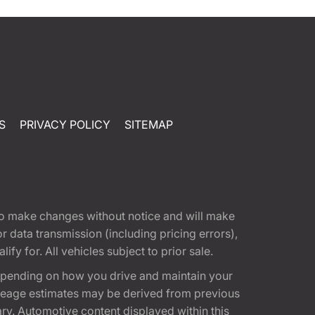
S
PRIVACY POLICY
SITEMAP
t to make changes without notice and will make
 data transmission (including pricing errors),
fy for. All vehicles subject to prior sale.
epending on how you drive and maintain your
 Mileage estimates may be derived from previous
ary. Automotive content displayed within this