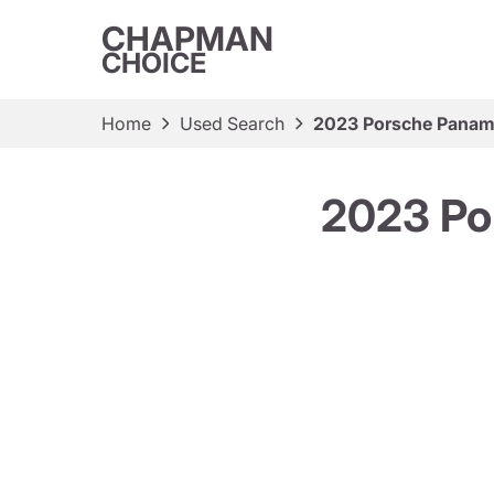
CHAPMAN
CHOICE
Home
Used Search
2023 Porsche Paname
2023 Po