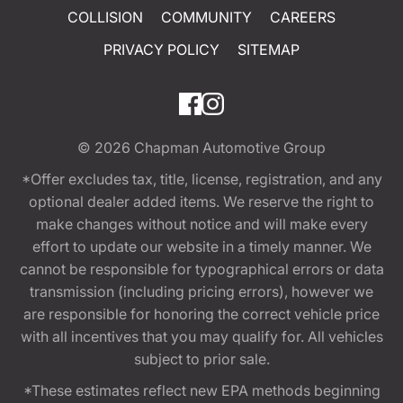
COLLISION
COMMUNITY
CAREERS
PRIVACY POLICY
SITEMAP
© 2026
Chapman Automotive Group
*Offer excludes tax, title, license, registration, and any
optional dealer added items. We reserve the right to
make changes without notice and will make every
effort to update our website in a timely manner. We
cannot be responsible for typographical errors or data
transmission (including pricing errors), however we
are responsible for honoring the correct vehicle price
with all incentives that you may qualify for. All vehicles
subject to prior sale.
*These estimates reflect new EPA methods beginning