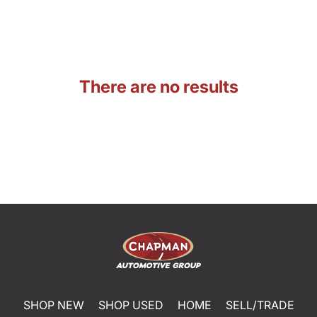
There are no results
SHOP NEW
SHOP USED
HOME
SELL/TRADE