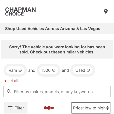
CHAPMAN
CHOICE
Shop Used Vehicles Across Arizona & Las Vegas
Sorry! The vehicle you were looking for has been
sold. Check out these similar vehicles.
Ram
and
1500
and
Used
reset all
Filter