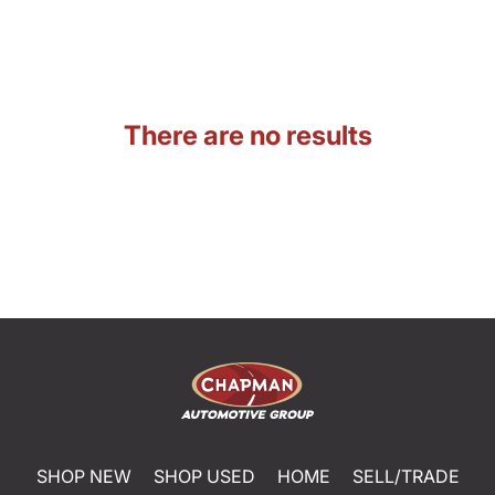
There are no results
SHOP NEW
SHOP USED
HOME
SELL/TRADE