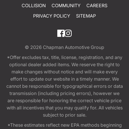
COLLISION
COMMUNITY
CAREERS
PRIVACY POLICY
SITEMAP
© 2026
Chapman Automotive Group
*Offer excludes tax, title, license, registration, and any
optional dealer added items. We reserve the right to
make changes without notice and will make every
effort to update our website in a timely manner. We
cannot be responsible for typographical errors or data
transmission (including pricing errors), however we
are responsible for honoring the correct vehicle price
with all incentives that you may qualify for. All vehicles
subject to prior sale.
*These estimates reflect new EPA methods beginning