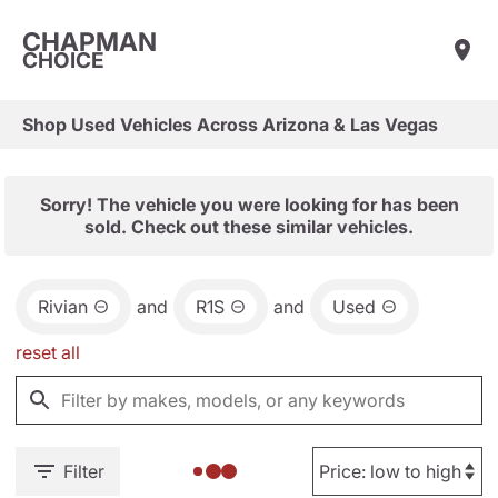
CHAPMAN
CHOICE
Shop Used Vehicles Across Arizona & Las Vegas
Sorry! The vehicle you were looking for has been
sold. Check out these similar vehicles.
Rivian
and
R1S
and
Used
reset all
Filter