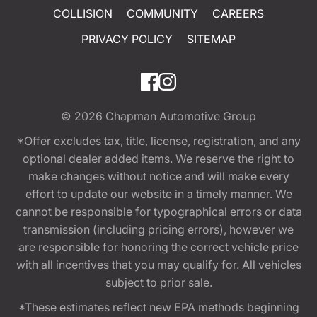
COLLISION
COMMUNITY
CAREERS
PRIVACY POLICY
SITEMAP
© 2026
Chapman Automotive Group
*Offer excludes tax, title, license, registration, and any
optional dealer added items. We reserve the right to
make changes without notice and will make every
effort to update our website in a timely manner. We
cannot be responsible for typographical errors or data
transmission (including pricing errors), however we
are responsible for honoring the correct vehicle price
with all incentives that you may qualify for. All vehicles
subject to prior sale.
*These estimates reflect new EPA methods beginning