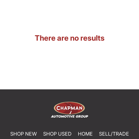
There are no results
SHOP NEW
SHOP USED
HOME
SELL/TRADE