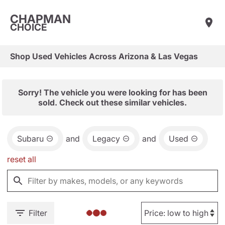
CHAPMAN
CHOICE
Shop Used Vehicles Across Arizona & Las Vegas
Sorry! The vehicle you were looking for has been
sold. Check out these similar vehicles.
Subaru
and
Legacy
and
Used
reset all
Filter