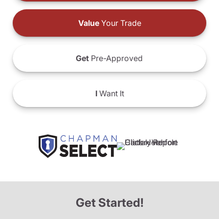
Value
Your Trade
Get
Pre-Approved
I
Want It
Get Started!