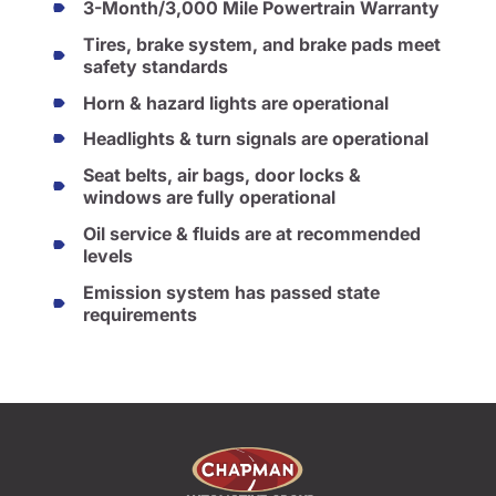
3-Month/3,000 Mile Powertrain Warranty
Tires, brake system, and brake pads meet
safety standards
Horn & hazard lights are operational
Headlights & turn signals are operational
Seat belts, air bags, door locks &
windows are fully operational
Oil service & fluids are at recommended
levels
Emission system has passed state
requirements