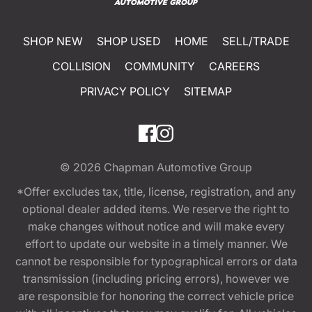
SHOP NEW
SHOP USED
HOME
SELL/TRADE
COLLISION
COMMUNITY
CAREERS
PRIVACY POLICY
SITEMAP
© 2026
Chapman Automotive Group
*Offer excludes tax, title, license, registration, and any
optional dealer added items. We reserve the right to
make changes without notice and will make every
effort to update our website in a timely manner. We
cannot be responsible for typographical errors or data
transmission (including pricing errors), however we
are responsible for honoring the correct vehicle price