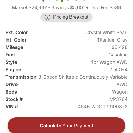
Market $24,997
- Savings $5,601
+ Doc Fee $589
Pricing Breakout
Ext. Color
Crystal White Pearl
Int. Color
Titanium Gray
Mileage
90,498
Fuel
Gasoline
Style
4dr Wagon AWD
Engine
2.5L: H4
Transmission
8-Speed Shiftable Continuously Variable
Drive
AWD
Body
Wagon
Stock #
VP3764
VIN #
4S4BTADC9P3199872
Calculate
Your Payment