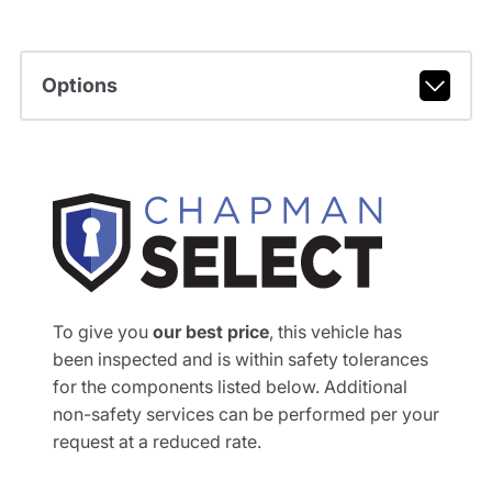
Options
To give you
our best price
, this vehicle has
been inspected and is within safety tolerances
for the components listed below. Additional
non-safety services can be performed per your
request at a reduced rate.