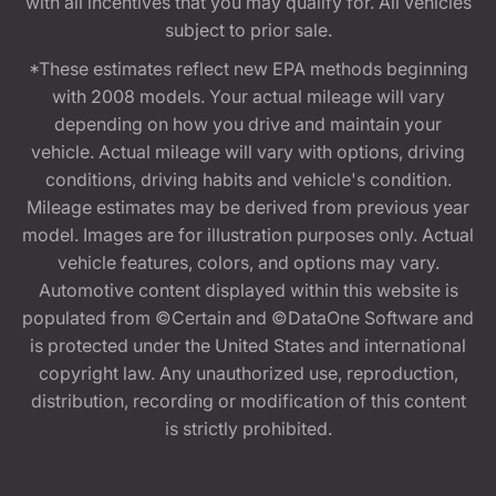
with all incentives that you may qualify for. All vehicles
subject to prior sale.
*These estimates reflect new EPA methods beginning
with 2008 models. Your actual mileage will vary
depending on how you drive and maintain your
vehicle. Actual mileage will vary with options, driving
conditions, driving habits and vehicle's condition.
Mileage estimates may be derived from previous year
model. Images are for illustration purposes only. Actual
vehicle features, colors, and options may vary.
Automotive content displayed within this website is
populated from ©Certain and ©DataOne Software and
is protected under the United States and international
copyright law. Any unauthorized use, reproduction,
distribution, recording or modification of this content
is strictly prohibited.