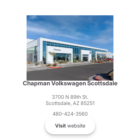
Chapman Volkswagen Scottsdale
3700 N 89th St.
Scottsdale, AZ 85251
480-424-3560
Visit
website