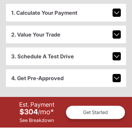
1. Calculate Your Payment
2. Value Your Trade
3. Schedule A Test Drive
4. Get Pre-Approved
Est. Payment
$304
mo
*
/
Get Started
See Breakdown