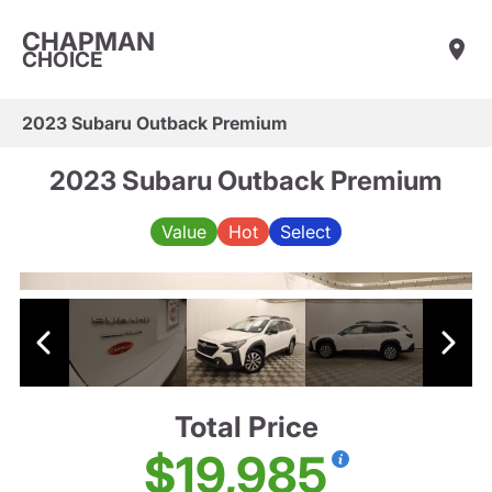
CHAPMAN
CHOICE
2023 Subaru Outback Premium
2023 Subaru Outback Premium
Value
Hot
Select
Total Price
$19,985