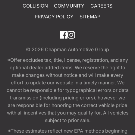
COLLISION
COMMUNITY
CAREERS
PRIVACY POLICY
SITEMAP
© 2026
Chapman Automotive Group
*Offer excludes tax, title, license, registration, and any
optional dealer added items. We reserve the right to
make changes without notice and will make every
effort to update our website in a timely manner. We
cannot be responsible for typographical errors or data
transmission (including pricing errors), however we
are responsible for honoring the correct vehicle price
with all incentives that you may qualify for. All vehicles
subject to prior sale.
*These estimates reflect new EPA methods beginning