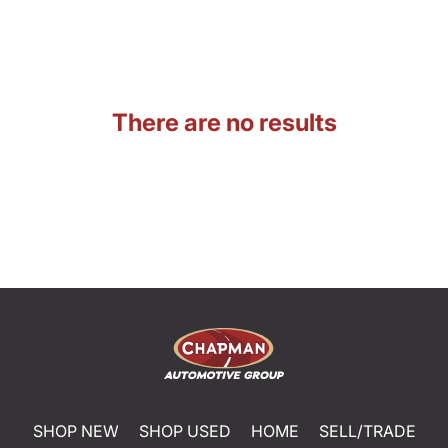
There are no results
SHOP NEW
SHOP USED
HOME
SELL/TRADE