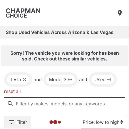
CHAPMAN
CHOICE
Shop Used Vehicles Across Arizona & Las Vegas
Sorry! The vehicle you were looking for has been
sold. Check out these similar vehicles.
Tesla
and
Model 3
and
Used
reset all
Filter