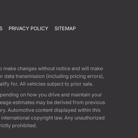
S
PRIVACY POLICY
SITEMAP
t to make changes without notice and will make
 data transmission (including pricing errors),
fy for. All vehicles subject to prior sale.
epending on how you drive and maintain your
 Mileage estimates may be derived from previous
ary. Automotive content displayed within this
international copyright law. Any unauthorized
rictly prohibited.