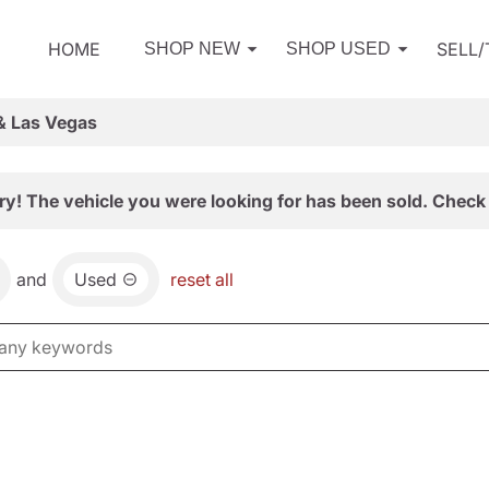
HOME
SELL
SHOP NEW
SHOP USED
& Las Vegas
ry! The vehicle you were looking for has been sold. Check 
and
Used
reset all