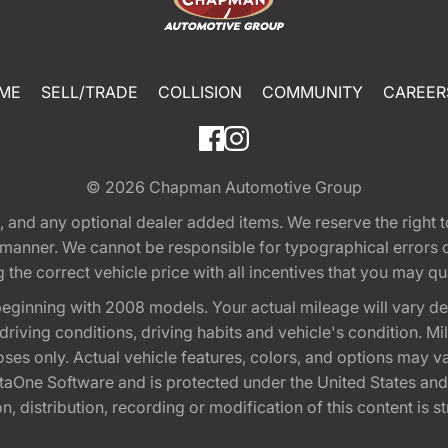
ME
SELL/TRADE
COLLISION
COMMUNITY
CAREER
© 2026
Chapman Automotive Group
tion, and any optional dealer added items. We reserve the righ
y manner. We cannot be responsible for typographical errors or
e correct vehicle price with all incentives that you may quali
eginning with 2008 models. Your actual mileage will vary d
, driving conditions, driving habits and vehicle's condition.
oses only. Actual vehicle features, colors, and options may v
One Software and is protected under the United States and 
, distribution, recording or modification of this content is st