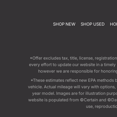
SHOP NEW
SHOP USED
HO
*Offer excludes tax, title, license, registra
every effort to update our website in a timel
however we are responsible for honoring th
*These estimates reflect new EPA methods b
vehicle. Actual mileage will vary with options
year model. Images are for illustration purp
website is populated from ©Certain and ©Data
use, reproduction