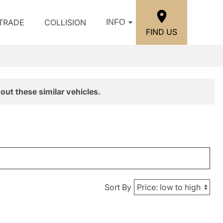
/TRADE
COLLISION
INFO
FIND US
out these similar vehicles.
Sort By