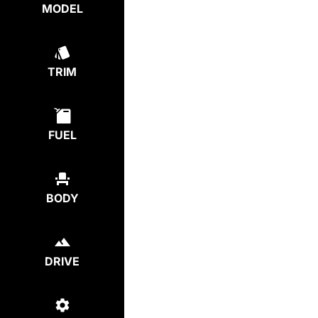
MODEL
TRIM
FUEL
BODY
DRIVE