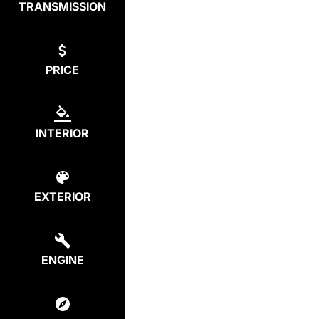
TRANSMISSION
PRICE
INTERIOR
EXTERIOR
ENGINE