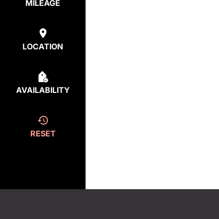
MILEAGE
LOCATION
AVAILABILITY
RESET