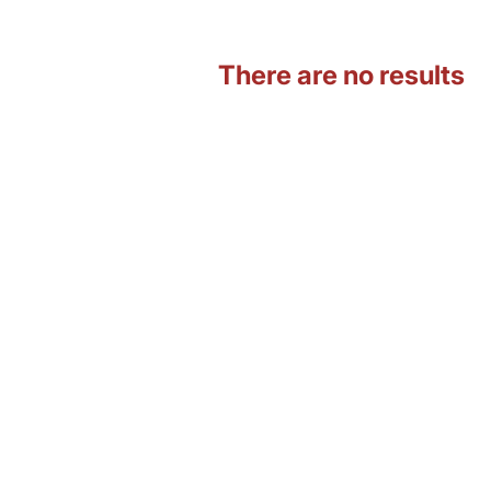
There are no results