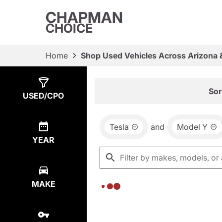
CHAPMAN
CHOICE
Home
Shop Used Vehicles Across Arizona 
Show
0
Results
Sor
USED/CPO
Tesla
and
Model Y
YEAR
MAKE