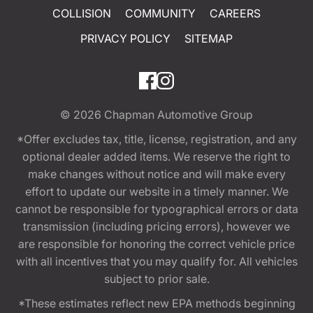
COLLISION
COMMUNITY
CAREERS
PRIVACY POLICY
SITEMAP
© 2026
Chapman Automotive Group
*Offer excludes tax, title, license, registration, and any
optional dealer added items. We reserve the right to
make changes without notice and will make every
effort to update our website in a timely manner. We
cannot be responsible for typographical errors or data
transmission (including pricing errors), however we
are responsible for honoring the correct vehicle price
with all incentives that you may qualify for. All vehicles
subject to prior sale.
*These estimates reflect new EPA methods beginning