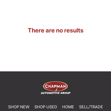
There are no results
SHOP NEW
SHOP USED
HOME
SELL/TRADE