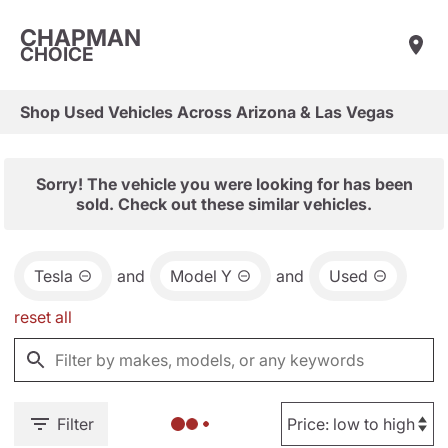
CHAPMAN
CHOICE
Shop Used Vehicles Across Arizona & Las Vegas
Sorry! The vehicle you were looking for has been
sold. Check out these similar vehicles.
Tesla
and
Model Y
and
Used
reset all
Filter