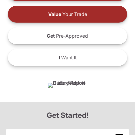
Value
Your Trade
Get
Pre-Approved
I
Want It
Get Started!