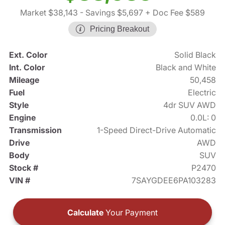
Market $38,143
- Savings $5,697
+ Doc Fee $589
Pricing Breakout
Ext. Color
Solid Black
Int. Color
Black and White
Mileage
50,458
Fuel
Electric
Style
4dr SUV AWD
Engine
0.0L: 0
Transmission
1-Speed Direct-Drive Automatic
Drive
AWD
Body
SUV
Stock #
P2470
VIN #
7SAYGDEE6PA103283
Calculate
Your Payment