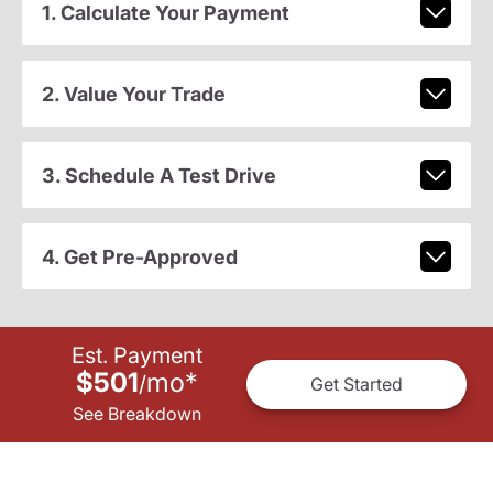
1. Calculate Your Payment
2. Value Your Trade
3. Schedule A Test Drive
4. Get Pre-Approved
Est. Payment
$501
mo
*
/
Get Started
See Breakdown