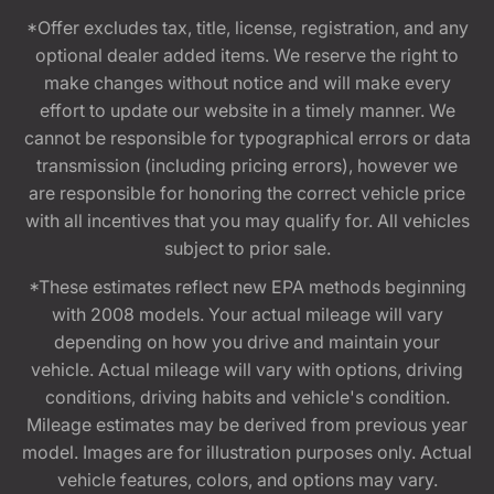
*Offer excludes tax, title, license, registration, and any
optional dealer added items. We reserve the right to
make changes without notice and will make every
effort to update our website in a timely manner. We
cannot be responsible for typographical errors or data
transmission (including pricing errors), however we
are responsible for honoring the correct vehicle price
with all incentives that you may qualify for. All vehicles
subject to prior sale.
*These estimates reflect new EPA methods beginning
with 2008 models. Your actual mileage will vary
depending on how you drive and maintain your
vehicle. Actual mileage will vary with options, driving
conditions, driving habits and vehicle's condition.
Mileage estimates may be derived from previous year
model. Images are for illustration purposes only. Actual
vehicle features, colors, and options may vary.