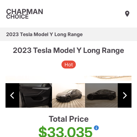
CHAPMAN
CHOICE
2023 Tesla Model Y Long Range
2023 Tesla Model Y Long Range
Hot
Total Price
$33,035