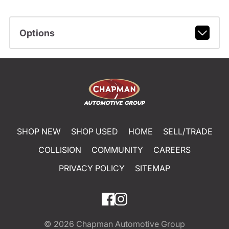
Options
SHOP NEW
SHOP USED
HOME
SELL/TRADE
COLLISION
COMMUNITY
CAREERS
PRIVACY POLICY
SITEMAP
© 2026
Chapman Automotive Group