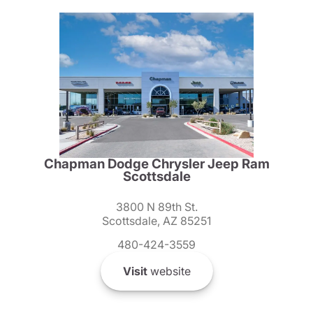
Chapman Dodge Chrysler Jeep Ram
Scottsdale
3800 N 89th St.
Scottsdale, AZ 85251
480-424-3559
Visit
website