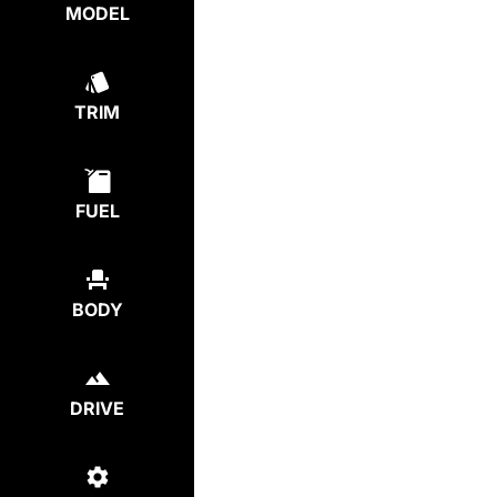
MODEL
TRIM
FUEL
BODY
DRIVE