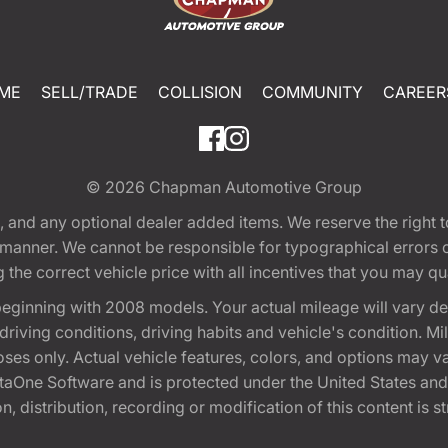
ME
SELL/TRADE
COLLISION
COMMUNITY
CAREER
© 2026
Chapman Automotive Group
tion, and any optional dealer added items. We reserve the righ
y manner. We cannot be responsible for typographical errors or
e correct vehicle price with all incentives that you may quali
eginning with 2008 models. Your actual mileage will vary d
, driving conditions, driving habits and vehicle's condition.
oses only. Actual vehicle features, colors, and options may v
One Software and is protected under the United States and 
, distribution, recording or modification of this content is st