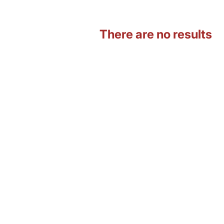
There are no results