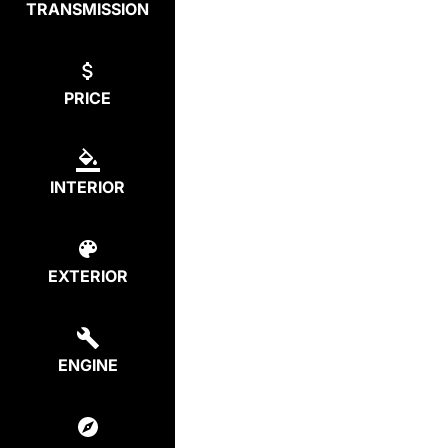
TRANSMISSION
PRICE
INTERIOR
EXTERIOR
ENGINE