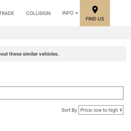
/TRADE
COLLISION
INFO
FIND US
out these similar vehicles.
Sort By