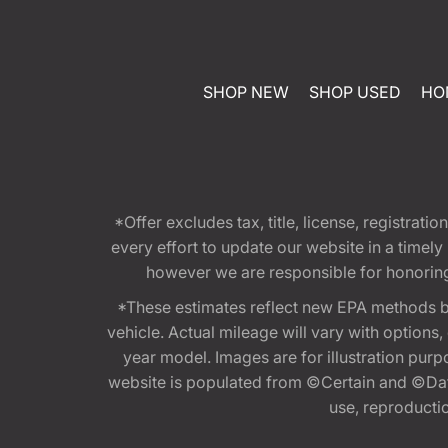
SHOP NEW
SHOP USED
HO
*Offer excludes tax, title, license, registra
every effort to update our website in a timel
however we are responsible for honoring th
*These estimates reflect new EPA methods b
vehicle. Actual mileage will vary with options
year model. Images are for illustration purp
website is populated from ©Certain and ©Data
use, reproduction