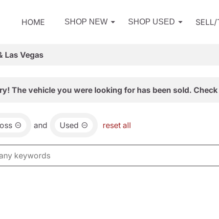
HOME
SELL
SHOP NEW
SHOP USED
& Las Vegas
ry! The vehicle you were looking for has been sold. Check 
ross
and
Used
reset all