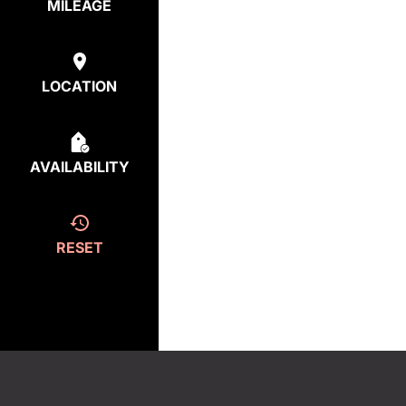
MILEAGE
LOCATION
AVAILABILITY
RESET