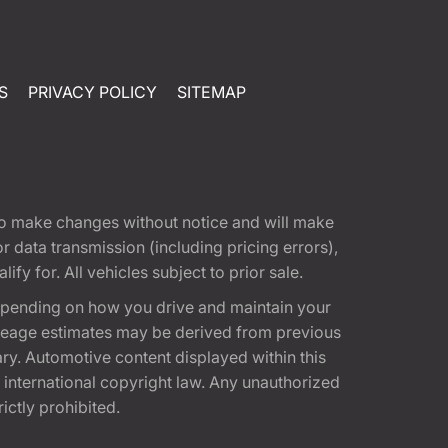
S
PRIVACY POLICY
SITEMAP
t to make changes without notice and will make
 data transmission (including pricing errors),
fy for. All vehicles subject to prior sale.
epending on how you drive and maintain your
 Mileage estimates may be derived from previous
ary. Automotive content displayed within this
international copyright law. Any unauthorized
rictly prohibited.