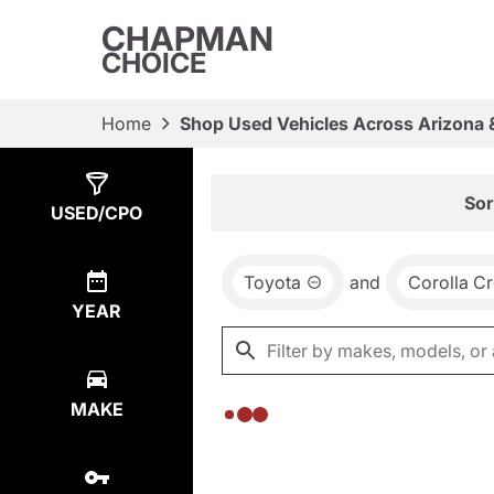
CHAPMAN
CHOICE
Home
Shop Used Vehicles Across Arizona 
Show
0
Results
Sor
USED/CPO
Toyota
and
Corolla C
YEAR
MAKE