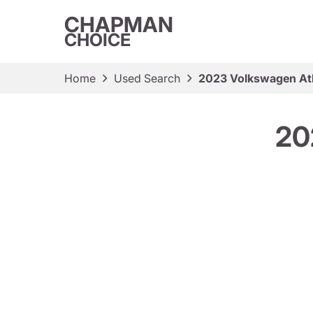
CHAPMAN
CHOICE
Home
Used Search
2023 Volkswagen At
20