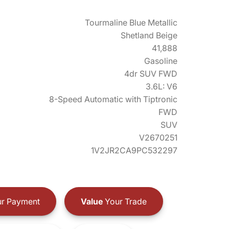
Tourmaline Blue Metallic
Shetland Beige
41,888
Gasoline
4dr SUV FWD
3.6L: V6
8-Speed Automatic with Tiptronic
FWD
SUV
V2670251
1V2JR2CA9PC532297
r Payment
Value
Your Trade