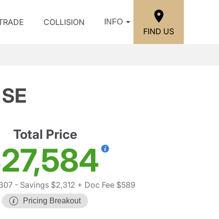
/TRADE
COLLISION
INFO
FIND US
 SE
Total Price
27,584
,307
- Savings $2,312
+ Doc Fee $589
Pricing Breakout