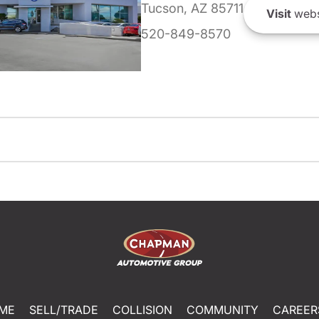
Tucson, AZ 85711
Visit
webs
520-849-8570
ME
SELL/TRADE
COLLISION
COMMUNITY
CAREER