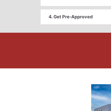
4. Get Pre-Approved