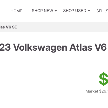
HOME
SELL
SHOP NEW
SHOP USED
las V6 SE
23 Volkswagen Atlas V6
$
Market $29