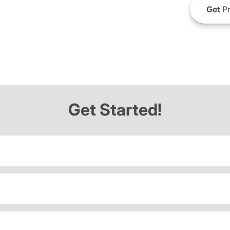
Get
Pr
Get Started!