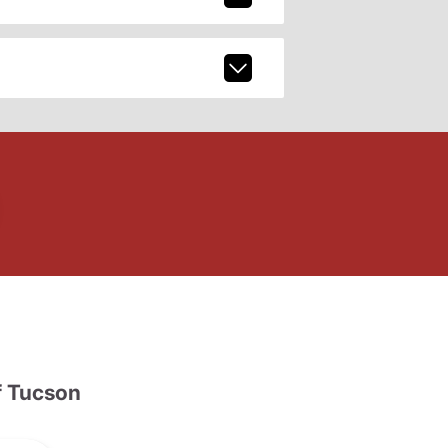
 Tucson