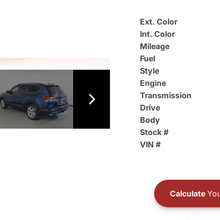
Ext. Color
Int. Color
Mileage
Fuel
Style
Engine
Transmission
Drive
Body
Stock #
VIN #
Calculate
You