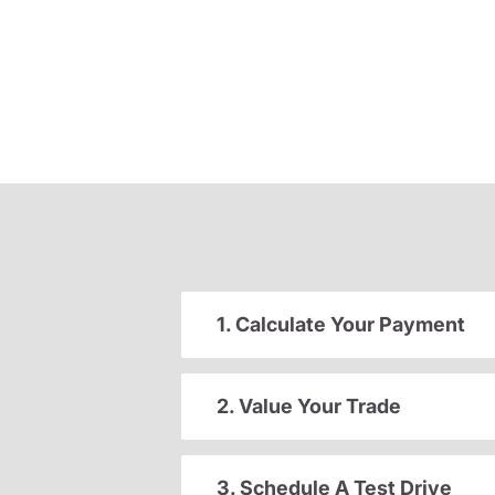
1. Calculate Your Payment
2. Value Your Trade
3. Schedule A Test Drive