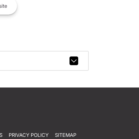
ite
S
PRIVACY POLICY
SITEMAP