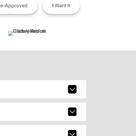
e-Approved
I
Want It