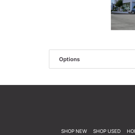
Options
SHOP NEW
SHOP USED
HO