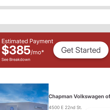
Estimated Payment
$385
Get Started
/
mo
*
See Breakdown
Chapman Volkswagen of
4500 E 22nd St.