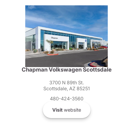
Chapman Volkswagen Scottsdale
3700 N 89th St.
Scottsdale, AZ 85251
480-424-3560
Visit
website