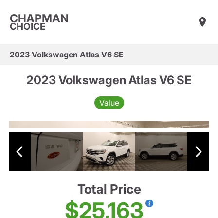
CHAPMAN
CHOICE
2023 Volkswagen Atlas V6 SE
2023 Volkswagen Atlas V6 SE
Value
Total Price
$25,163