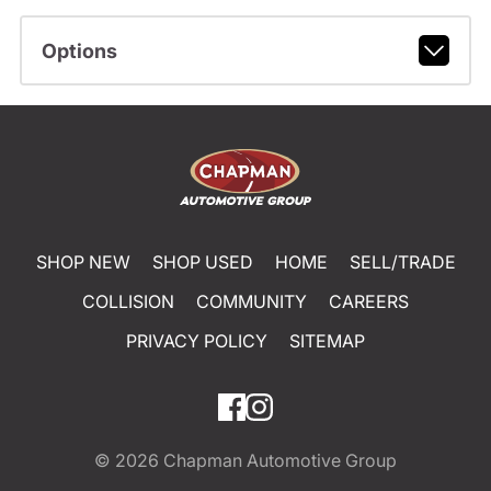
Options
SHOP NEW
SHOP USED
HOME
SELL/TRADE
COLLISION
COMMUNITY
CAREERS
PRIVACY POLICY
SITEMAP
© 2026
Chapman Automotive Group