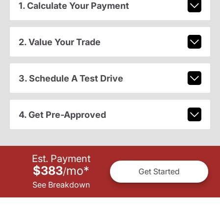
1. Calculate Your Payment
2. Value Your Trade
3. Schedule A Test Drive
4. Get Pre-Approved
Est. Payment
$383
mo
*
/
Get Started
See Breakdown