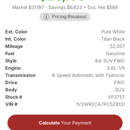
Market $31,197
- Savings $6,623
+ Doc Fee $589
Pricing Breakout
Ext. Color
Pure White
Int. Color
Titan Black
Mileage
52,057
Fuel
Gasoline
Style
4dr SUV FWD
Engine
3.6L: V6
Transmission
8-Speed Automatic with Tiptronic
Drive
FWD
Body
SUV
Stock #
VP3757
VIN #
1V2WR2CA7PC529131
Calculate
Your Payment