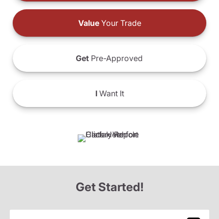
Value
Your Trade
Get
Pre-Approved
I
Want It
Get Started!