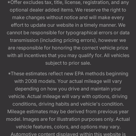
*Offer excludes tax, title, license, registration, and any
optional dealer added items. We reserve the right to
make changes without notice and will make every
effort to update our website in a timely manner. We
cannot be responsible for typographical errors or data
transmission (including pricing errors), however we
are responsible for honoring the correct vehicle price
with all incentives that you may qualify for. All vehicles
subject to prior sale.
*These estimates reflect new EPA methods beginning
with 2008 models. Your actual mileage will vary
depending on how you drive and maintain your
vehicle. Actual mileage will vary with options, driving
conditions, driving habits and vehicle's condition.
Mileage estimates may be derived from previous year
model. Images are for illustration purposes only. Actual
vehicle features, colors, and options may vary.
Automotive content displayed within this website is