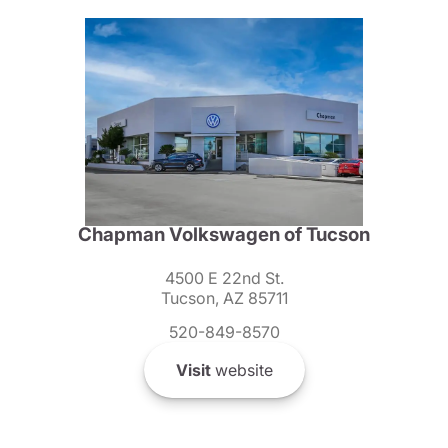
Chapman Volkswagen of Tucson
4500 E 22nd St.
Tucson, AZ 85711
520-849-8570
Visit
website