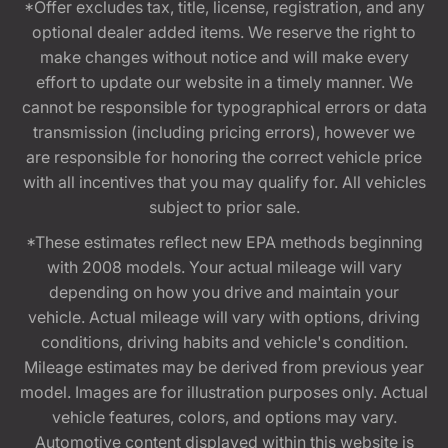
*Offer excludes tax, title, license, registration, and any
optional dealer added items. We reserve the right to
make changes without notice and will make every
effort to update our website in a timely manner. We
cannot be responsible for typographical errors or data
transmission (including pricing errors), however we
are responsible for honoring the correct vehicle price
with all incentives that you may qualify for. All vehicles
subject to prior sale.
*These estimates reflect new EPA methods beginning
with 2008 models. Your actual mileage will vary
depending on how you drive and maintain your
vehicle. Actual mileage will vary with options, driving
conditions, driving habits and vehicle's condition.
Mileage estimates may be derived from previous year
model. Images are for illustration purposes only. Actual
vehicle features, colors, and options may vary.
Automotive content displayed within this website is