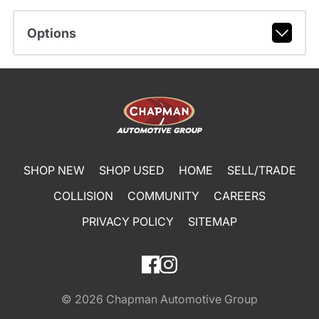
Options
SHOP NEW
SHOP USED
HOME
SELL/TRADE
COLLISION
COMMUNITY
CAREERS
PRIVACY POLICY
SITEMAP
© 2026
Chapman Automotive Group