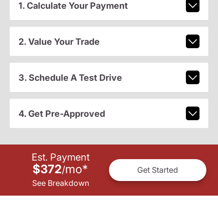
1. Calculate Your Payment
2. Value Your Trade
3. Schedule A Test Drive
4. Get Pre-Approved
Est. Payment
$372
mo
*
/
Get Started
See Breakdown