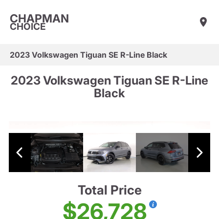
CHAPMAN
CHOICE
2023 Volkswagen Tiguan SE R-Line Black
2023 Volkswagen Tiguan SE R-Line
Black
Total Price
$26,728