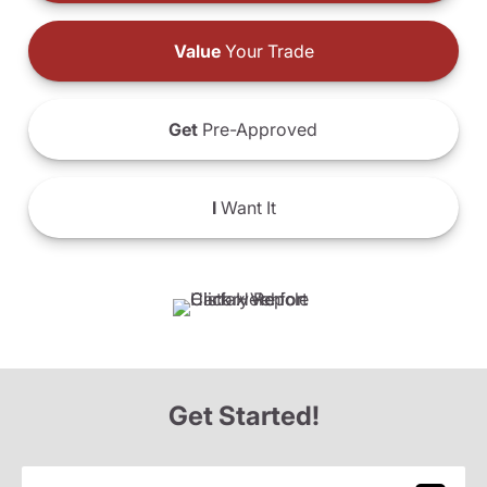
Value
Your Trade
Get
Pre-Approved
I
Want It
Get Started!