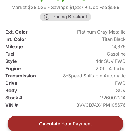
Market $28,026
- Savings $1,887
+ Doc Fee $589
Pricing Breakout
Ext. Color
Platinum Gray Metallic
Int. Color
Titan Black
Mileage
14,379
Fuel
Gasoline
Style
4dr SUV FWD
Engine
2.0L: I4 Turbo
Transmission
8-Speed Shiftable Automatic
Drive
FWD
Body
SUV
Stock #
V2600221A
VIN #
3VVCB7AX4PM105676
Calculate
Your Payment