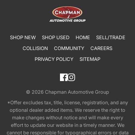
SHOP NEW
SHOP USED
HOME
SELL/TRADE
COLLISION
COMMUNITY
CAREERS
PRIVACY POLICY
SITEMAP
© 2026
Chapman Automotive Group
*Offer excludes tax, title, license, registration, and any
optional dealer added items. We reserve the right to
make changes without notice and will make every
effort to update our website in a timely manner. We
cannot be responsible for typographical errors or data