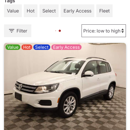
Tags
Value
Hot
Select
Early Access
Fleet
Filter
Value
Hot
Select
Early Access