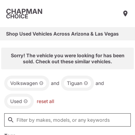
CHAPMAN
CHOICE
Shop Used Vehicles Across Arizona & Las Vegas
Sorry! The vehicle you were looking for has been
sold. Check out these similar vehicles.
Volkswagen
and
Tiguan
and
Used
reset all