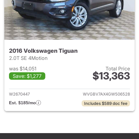
2016 Volkswagen Tiguan
2.0T SE 4Motion
was $14,051
Total Price
$13,363
Save: $1,277
View details for 2016 Volksw
W2670447
WVGBV7AX4GW506528
Est. $185/mo
Includes $589 doc fee