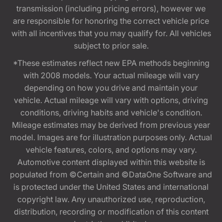
transmission (including pricing errors), however we
are responsible for honoring the correct vehicle price
with all incentives that you may qualify for. All vehicles
subject to prior sale.
*These estimates reflect new EPA methods beginning
with 2008 models. Your actual mileage will vary
depending on how you drive and maintain your
vehicle. Actual mileage will vary with options, driving
conditions, driving habits and vehicle's condition.
Mileage estimates may be derived from previous year
model. Images are for illustration purposes only. Actual
vehicle features, colors, and options may vary.
Automotive content displayed within this website is
populated from ©Certain and ©DataOne Software and
is protected under the United States and international
copyright law. Any unauthorized use, reproduction,
distribution, recording or modification of this content