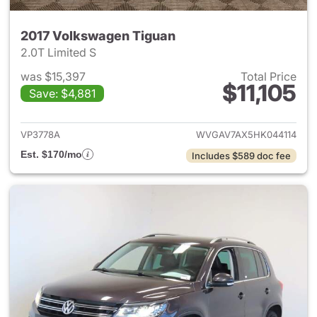
2017 Volkswagen Tiguan
2.0T Limited S
was $15,397
Total Price
$11,105
Save: $4,881
View details for 2017 Volksw
VP3778A
WVGAV7AX5HK044114
Est. $170/mo
Includes $589 doc fee