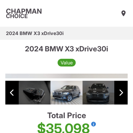
CHAPMAN
CHOICE
2024 BMW X3 xDrive30i
2024 BMW X3 xDrive30i
Value
Total Price
$35,098