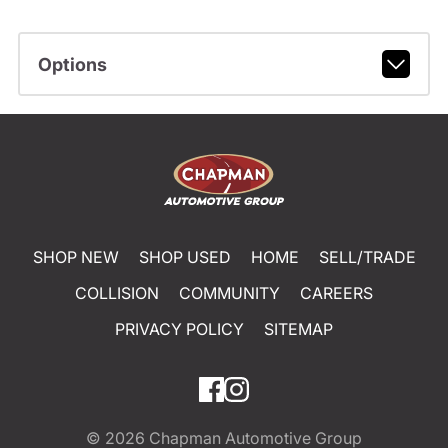
Options
SHOP NEW
SHOP USED
HOME
SELL/TRADE
COLLISION
COMMUNITY
CAREERS
PRIVACY POLICY
SITEMAP
© 2026
Chapman Automotive Group