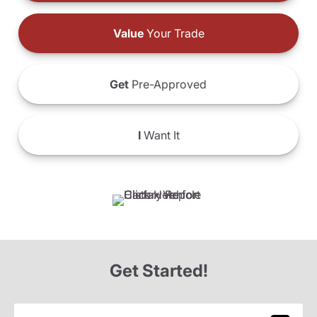
Value
Your Trade
Get
Pre-Approved
I
Want It
Get Started!