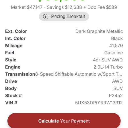
Market $47,147
- Savings $12,638
+ Doc Fee $589
Pricing Breakout
Ext. Color
Dark Graphite Metallic
Int. Color
Black
Mileage
41,570
Fuel
Gasoline
Style
4dr SUV AWD
Engine
2.0L: I4 Turbo
Transmission
8-Speed Shiftable Automatic w/Sport Transmission
Drive
AWD
Body
SUV
Stock #
P2452
VIN #
5UX53DP01R9W13312
Calculate
Your Payment