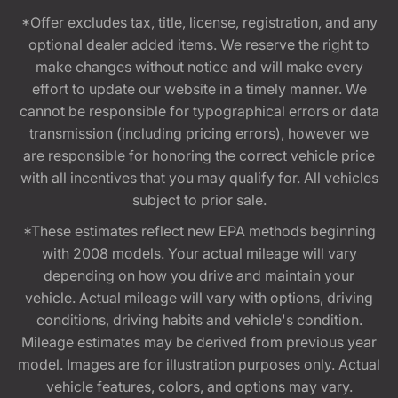
*Offer excludes tax, title, license, registration, and any
optional dealer added items. We reserve the right to
make changes without notice and will make every
effort to update our website in a timely manner. We
cannot be responsible for typographical errors or data
transmission (including pricing errors), however we
are responsible for honoring the correct vehicle price
with all incentives that you may qualify for. All vehicles
subject to prior sale.
*These estimates reflect new EPA methods beginning
with 2008 models. Your actual mileage will vary
depending on how you drive and maintain your
vehicle. Actual mileage will vary with options, driving
conditions, driving habits and vehicle's condition.
Mileage estimates may be derived from previous year
model. Images are for illustration purposes only. Actual
vehicle features, colors, and options may vary.