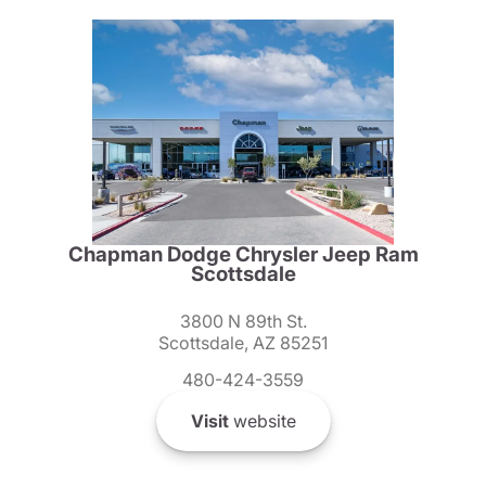
Chapman Dodge Chrysler Jeep Ram
Scottsdale
3800 N 89th St.
Scottsdale, AZ 85251
480-424-3559
Visit
website