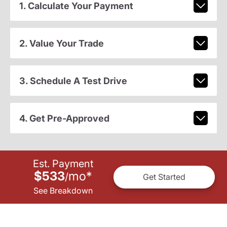
1. Calculate Your Payment
2. Value Your Trade
3. Schedule A Test Drive
4. Get Pre-Approved
Est. Payment
$533
mo
*
/
Get Started
See Breakdown