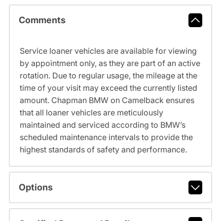
Comments
Service loaner vehicles are available for viewing
by appointment only, as they are part of an active
rotation. Due to regular usage, the mileage at the
time of your visit may exceed the currently listed
amount. Chapman BMW on Camelback ensures
that all loaner vehicles are meticulously
maintained and serviced according to BMW’s
scheduled maintenance intervals to provide the
highest standards of safety and performance.
Options