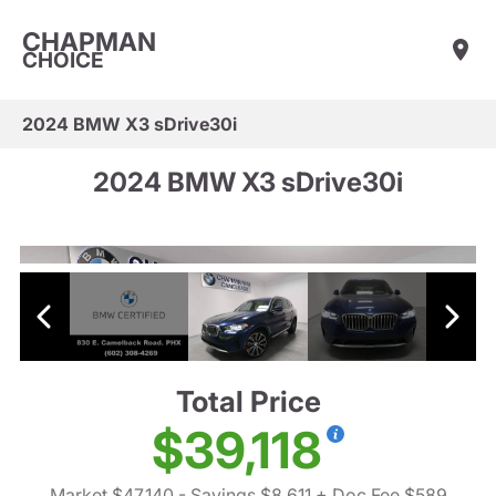
CHAPMAN
CHOICE
2024 BMW X3 sDrive30i
2024 BMW X3 sDrive30i
Total Price
$39,118
Market $47,140
- Savings $8,611
+ Doc Fee $589