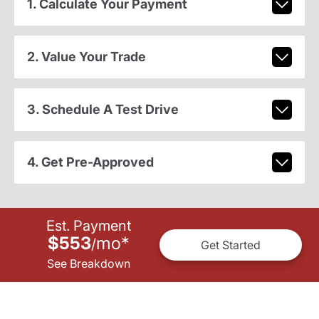
1. Calculate Your Payment
2. Value Your Trade
3. Schedule A Test Drive
4. Get Pre-Approved
Est. Payment
$553
mo
*
/
Get Started
See Breakdown