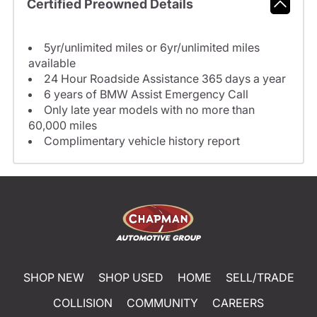
Certified Preowned Details
5yr/unlimited miles or 6yr/unlimited miles
available
24 Hour Roadside Assistance 365 days a year
6 years of BMW Assist Emergency Call
Only late year models with no more than
60,000 miles
Complimentary vehicle history report
SHOP NEW
SHOP USED
HOME
SELL/TRADE
COLLISION
COMMUNITY
CAREERS