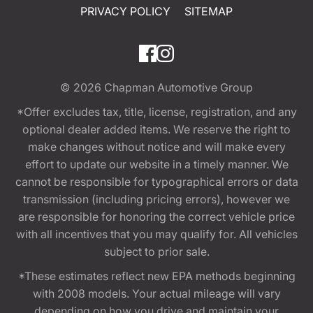
PRIVACY POLICY
SITEMAP
© 2026
Chapman Automotive Group
*Offer excludes tax, title, license, registration, and any
optional dealer added items. We reserve the right to
make changes without notice and will make every
effort to update our website in a timely manner. We
cannot be responsible for typographical errors or data
transmission (including pricing errors), however we
are responsible for honoring the correct vehicle price
with all incentives that you may qualify for. All vehicles
subject to prior sale.
*These estimates reflect new EPA methods beginning
with 2008 models. Your actual mileage will vary
depending on how you drive and maintain your