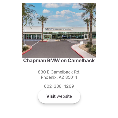
Chapman BMW on Camelback
830 E Camelback Rd.
Phoenix, AZ 85014
602-308-4269
Visit
website