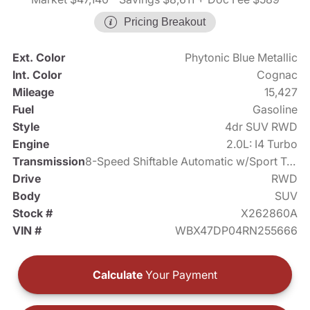
Pricing Breakout
Ext. Color
Phytonic Blue Metallic
Int. Color
Cognac
Mileage
15,427
Fuel
Gasoline
Style
4dr SUV RWD
Engine
2.0L: I4 Turbo
Transmission
8-Speed Shiftable Automatic w/Sport Transmission
Drive
RWD
Body
SUV
Stock #
X262860A
VIN #
WBX47DP04RN255666
Calculate
Your Payment