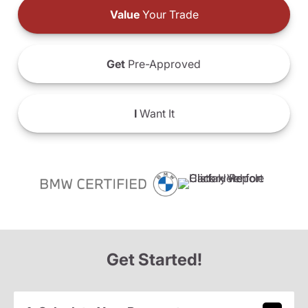
Value
Your Trade
Get
Pre-Approved
I
Want It
Get Started!