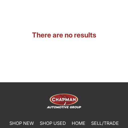
There are no results
SHOP NEW
SHOP USED
HOME
SELL/TRADE