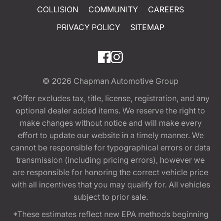
COLLISION
COMMUNITY
CAREERS
PRIVACY POLICY
SITEMAP
© 2026
Chapman Automotive Group
*Offer excludes tax, title, license, registration, and any
optional dealer added items. We reserve the right to
make changes without notice and will make every
effort to update our website in a timely manner. We
cannot be responsible for typographical errors or data
transmission (including pricing errors), however we
are responsible for honoring the correct vehicle price
with all incentives that you may qualify for. All vehicles
subject to prior sale.
*These estimates reflect new EPA methods beginning