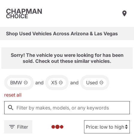
CHAPMAN
CHOICE
Shop Used Vehicles Across Arizona & Las Vegas
Sorry! The vehicle you were looking for has been
sold. Check out these similar vehicles.
BMW
and
X5
and
Used
reset all
Filter