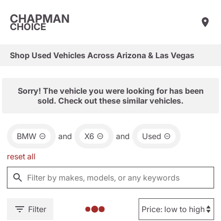
CHAPMAN
CHOICE
Shop Used Vehicles Across Arizona & Las Vegas
Sorry! The vehicle you were looking for has been
sold. Check out these similar vehicles.
BMW
and
X6
and
Used
reset all
Filter