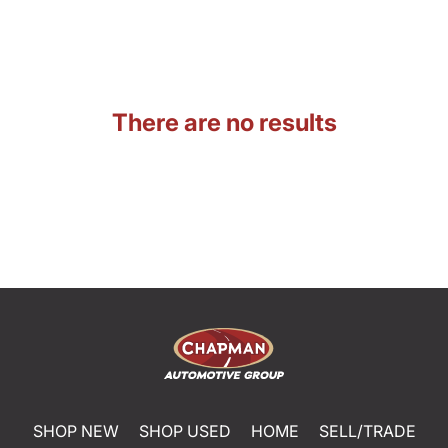
There are no results
SHOP NEW
SHOP USED
HOME
SELL/TRADE