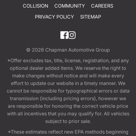
COLLISION
COMMUNITY
CAREERS
PRIVACY POLICY
SITEMAP
© 2026
Chapman Automotive Group
*Offer excludes tax, title, license, registration, and any
optional dealer added items. We reserve the right to
make changes without notice and will make every
effort to update our website in a timely manner. We
cannot be responsible for typographical errors or data
transmission (including pricing errors), however we
are responsible for honoring the correct vehicle price
with all incentives that you may qualify for. All vehicles
subject to prior sale.
*These estimates reflect new EPA methods beginning