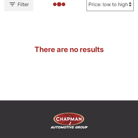
Filter
There are no results