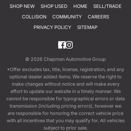
SHOP NEW
SHOP USED
HOME
SELL/TRADE
COLLISION
COMMUNITY
CAREERS
PRIVACY POLICY
SITEMAP
© 2026
Chapman Automotive Group
*Offer excludes tax, title, license, registration, and any
optional dealer added items. We reserve the right to
make changes without notice and will make every
effort to update our website in a timely manner. We
cannot be responsible for typographical errors or data
transmission (including pricing errors), however we
are responsible for honoring the correct vehicle price
with all incentives that you may qualify for. All vehicles
subject to prior sale.