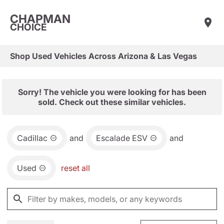
CHAPMAN
CHOICE
Shop Used Vehicles Across Arizona & Las Vegas
Sorry! The vehicle you were looking for has been
sold. Check out these similar vehicles.
Cadillac
and
Escalade ESV
and
Used
reset all