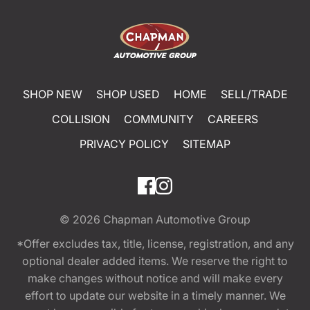
SHOP NEW
SHOP USED
HOME
SELL/TRADE
COLLISION
COMMUNITY
CAREERS
PRIVACY POLICY
SITEMAP
© 2026
Chapman Automotive Group
*Offer excludes tax, title, license, registration, and any
optional dealer added items. We reserve the right to
make changes without notice and will make every
effort to update our website in a timely manner. We