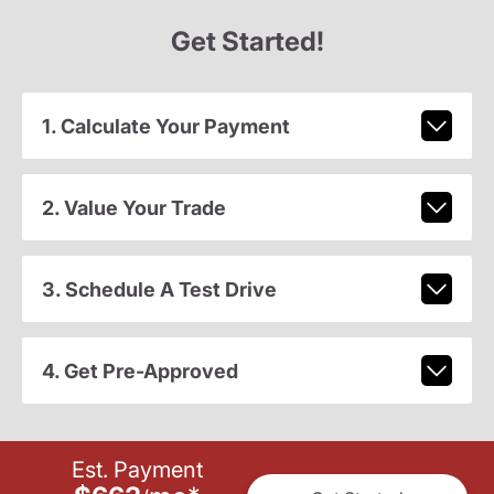
Get Started!
1. Calculate Your Payment
2. Value Your Trade
3. Schedule A Test Drive
4. Get Pre-Approved
Est. Payment