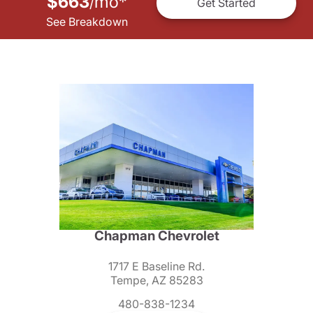
$663
mo
*
/
Get Started
See Breakdown
Chapman Chevrolet
1717 E Baseline Rd.
Tempe, AZ 85283
480-838-1234