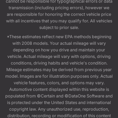
cannot be responsible for typographical errors or data
transmission (including pricing errors), however we
are responsible for honoring the correct vehicle price
with all incentives that you may qualify for. All vehicles
subject to prior sale.
*These estimates reflect new EPA methods beginning
with 2008 models. Your actual mileage will vary
depending on how you drive and maintain your
vehicle. Actual mileage will vary with options, driving
conditions, driving habits and vehicle's condition.
Mileage estimates may be derived from previous year
model. Images are for illustration purposes only. Actual
vehicle features, colors, and options may vary.
Automotive content displayed within this website is
populated from ©Certain and ©DataOne Software and
is protected under the United States and international
copyright law. Any unauthorized use, reproduction,
distribution, recording or modification of this content