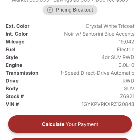
Pricing Breakout
Ext. Color
Crystal White Tricoat
Int. Color
Noir w/ Santorini Blue Accents
Mileage
19,042
Fuel
Electric
Style
4dr SUV RWD
Engine
0.0L: 0
Transmission
1-Speed Direct-Drive Automatic
Drive
RWD
Body
SUV
Stock #
Z6921
VIN #
1GYKPVRKXRZ120848
Calculate
Your Payment