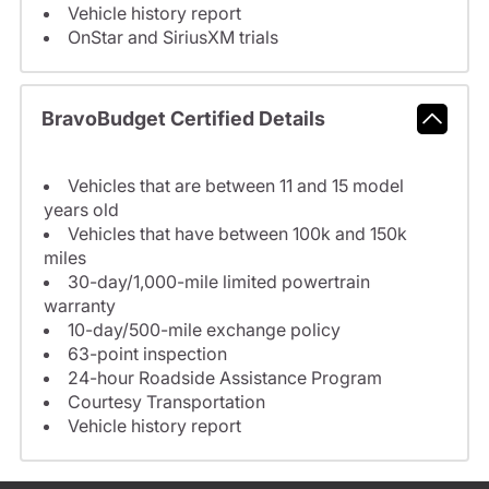
Vehicle history report
OnStar and SiriusXM trials
BravoBudget Certified Details
Vehicles that are between 11 and 15 model
years old
Vehicles that have between 100k and 150k
miles
30-day/1,000-mile limited powertrain
warranty
10-day/500-mile exchange policy
63-point inspection
24-hour Roadside Assistance Program
Courtesy Transportation
Vehicle history report