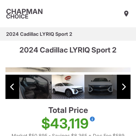
CHAPMAN
CHOICE
2024 Cadillac LYRIQ Sport 2
2024 Cadillac LYRIQ Sport 2
Total Price
$43,119
Market $50,895
- Savings $8,365
+ Doc Fee $589