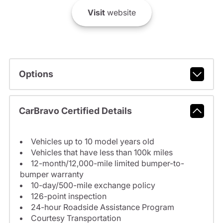
Visit
website
Options
CarBravo Certified Details
Vehicles up to 10 model years old
Vehicles that have less than 100k miles
12-month/12,000-mile limited bumper-to-
bumper warranty
10-day/500-mile exchange policy
126-point inspection
24-hour Roadside Assistance Program
Courtesy Transportation