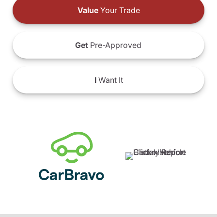
Value
Your Trade
Get
Pre-Approved
I
Want It