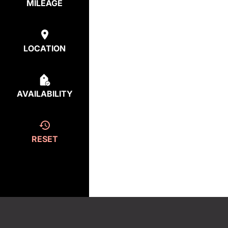
MILEAGE
LOCATION
AVAILABILITY
RESET