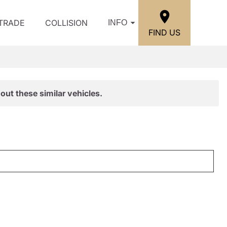
/TRADE
COLLISION
INFO
FIND US
out these similar vehicles.