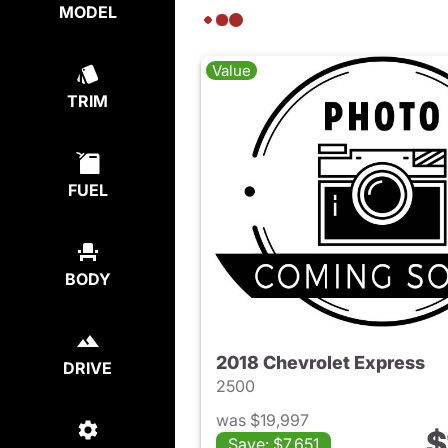
MODEL
Value
TRIM
FUEL
BODY
2018 Chevrolet Express
DRIVE
2500
was $19,997
$
Save: $7,651