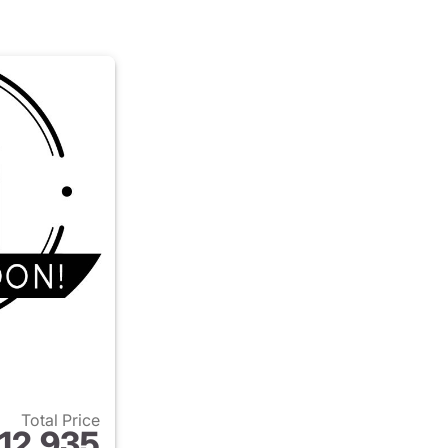
Total Price
12,935