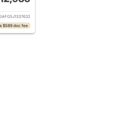
ails for 2018 Chevrolet Express
AFG5J1337632
s $589 doc fee