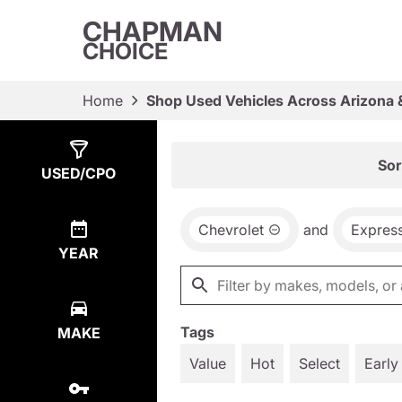
CHAPMAN
CHOICE
Home
Shop Used Vehicles Across Arizona 
Show
1
Result
Sor
USED/CPO
Chevrolet
and
Expres
YEAR
Tags
MAKE
Value
Hot
Select
Early