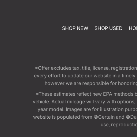
SHOP NEW
SHOP USED
HO
*Offer excludes tax, title, license, registra
every effort to update our website in a timel
however we are responsible for honoring th
*These estimates reflect new EPA methods b
vehicle. Actual mileage will vary with options
year model. Images are for illustration purp
website is populated from ©Certain and ©Data
use, reproduction