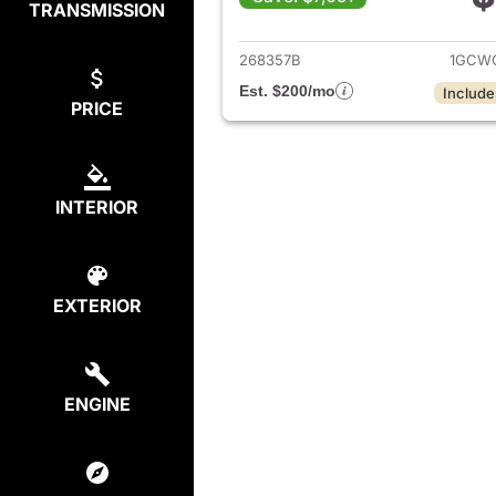
TRANSMISSION
View det
268357B
1GCWG
Est. $200/mo
Include
PRICE
INTERIOR
EXTERIOR
ENGINE