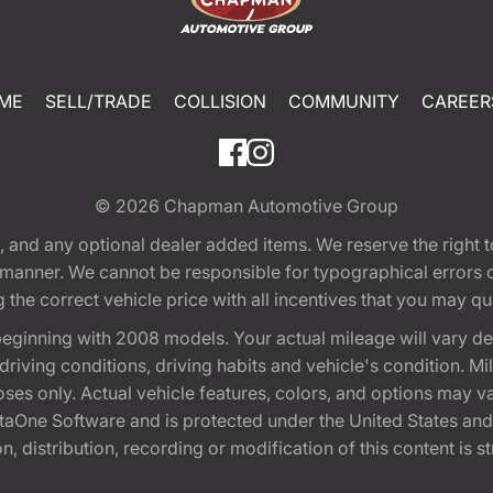
ME
SELL/TRADE
COLLISION
COMMUNITY
CAREER
© 2026
Chapman Automotive Group
tion, and any optional dealer added items. We reserve the righ
y manner. We cannot be responsible for typographical errors or
e correct vehicle price with all incentives that you may quali
eginning with 2008 models. Your actual mileage will vary d
, driving conditions, driving habits and vehicle's condition.
oses only. Actual vehicle features, colors, and options may v
One Software and is protected under the United States and 
, distribution, recording or modification of this content is st