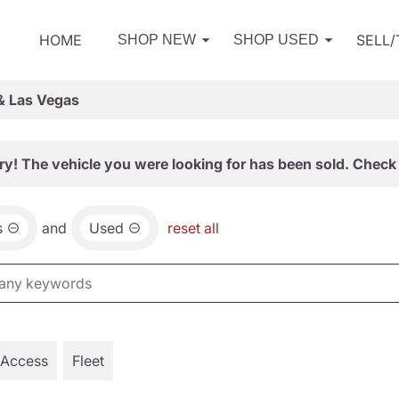
HOME
SELL
SHOP NEW
SHOP USED
& Las Vegas
ry! The vehicle you were looking for has been sold. Check 
s
and
Used
reset all
 Access
Fleet