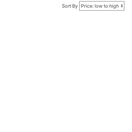
Sort By