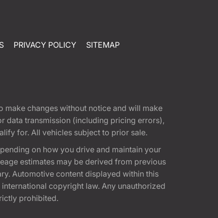
S
PRIVACY POLICY
SITEMAP
t to make changes without notice and will make
 data transmission (including pricing errors),
fy for. All vehicles subject to prior sale.
epending on how you drive and maintain your
 Mileage estimates may be derived from previous
ary. Automotive content displayed within this
international copyright law. Any unauthorized
rictly prohibited.