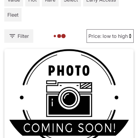
Fleet
Filter