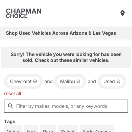
CHAPMAN
CHOICE
Shop Used Vehicles Across Arizona & Las Vegas
Sorry! The vehicle you were looking for has been
sold. Check out these similar vehicles.
Chevrolet
and
Malibu
and
Used
reset all
Tags
Value
Hot
Rare
Select
Early Access