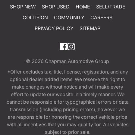
SHOP NEW
SHOP USED
HOME
SELL/TRADE
COLLISION
COMMUNITY
CAREERS
PRIVACY POLICY
SITEMAP
© 2026
Chapman Automotive Group
*Offer excludes tax, title, license, registration, and any
optional dealer added items. We reserve the right to
make changes without notice and will make every
effort to update our website in a timely manner. We
cannot be responsible for typographical errors or data
transmission (including pricing errors), however we
are responsible for honoring the correct vehicle price
with all incentives that you may qualify for. All vehicles
subject to prior sale.