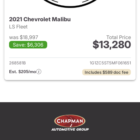
2021 Chevrolet Malibu
LS Fleet
was $18,997
Total Price
$13,280
Save: $6,306
View details for 2021 Chevrol
268581B
1G1ZC5ST5MF061651
Est. $205/mo
Includes $589 doc fee