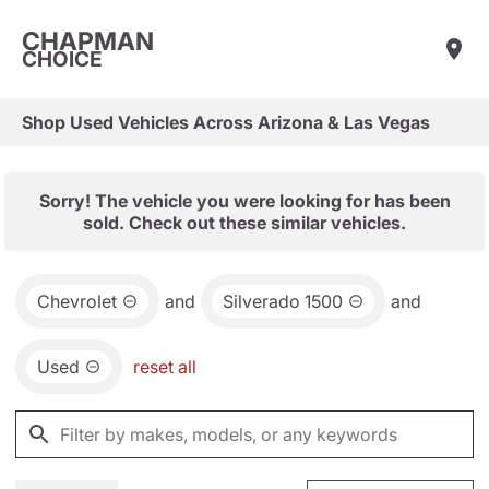
CHAPMAN
CHOICE
Shop Used Vehicles Across Arizona & Las Vegas
Sorry! The vehicle you were looking for has been
sold. Check out these similar vehicles.
Chevrolet
and
Silverado 1500
and
Used
reset all