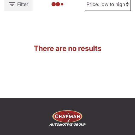
Filter
There are no results