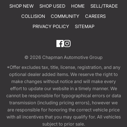
SHOP NEW
SHOP USED
HOME
SELL/TRADE
COLLISION
COMMUNITY
CAREERS
PRIVACY POLICY
SITEMAP
© 2026
Chapman Automotive Group
*Offer excludes tax, title, license, registration, and any
optional dealer added items. We reserve the right to
make changes without notice and will make every
effort to update our website in a timely manner. We
cannot be responsible for typographical errors or data
transmission (including pricing errors), however we
are responsible for honoring the correct vehicle price
with all incentives that you may qualify for. All vehicles
subject to prior sale.