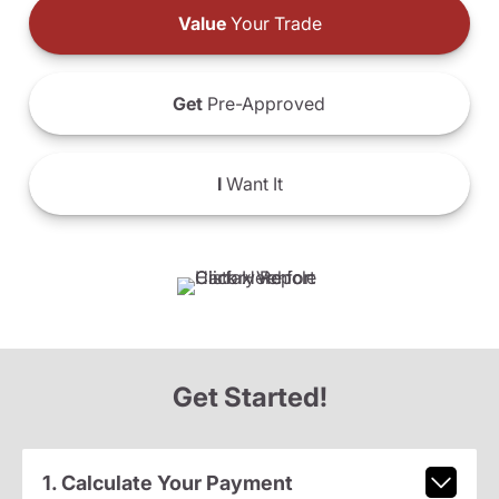
Value
Your Trade
Get
Pre-Approved
I
Want It
Get Started!
1. Calculate Your Payment