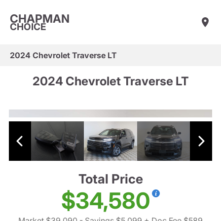
CHAPMAN
CHOICE
2024 Chevrolet Traverse LT
2024 Chevrolet Traverse LT
Total Price
$34,580
Market $39,090
- Savings $5,099
+ Doc Fee $589