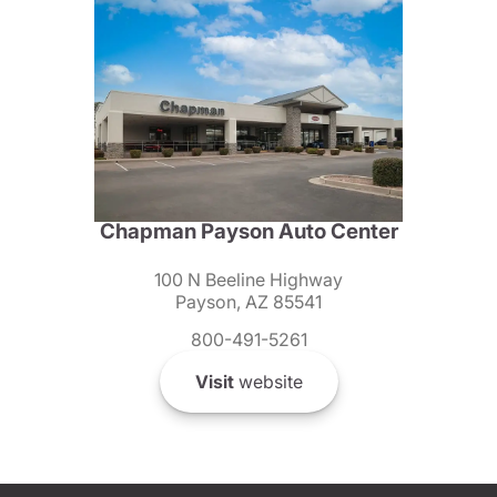
Chapman Payson Auto Center
100 N Beeline Highway
Payson, AZ 85541
800-491-5261
Visit
website