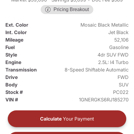
Pricing Breakout
Ext. Color
Mosaic Black Metallic
Int. Color
Jet Black
Mileage
52,106
Fuel
Gasoline
Style
4dr SUV FWD
Engine
2.5L: I4 Turbo
Transmission
8-Speed Shiftable Automatic
Drive
FWD
Body
SUV
Stock #
PC022
VIN #
1GNERGKS6RJ185270
Calculate
Your Payment