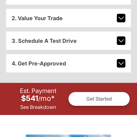
2. Value Your Trade
3. Schedule A Test Drive
4. Get Pre-Approved
Est. Payment
$541
mo
*
/
Get Started
See Breakdown