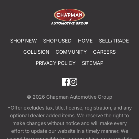
SHOP NEW
SHOP USED
HOME
SELL/TRADE
COLLISION
COMMUNITY
CAREERS
PRIVACY POLICY
SITEMAP
© 2026
Chapman Automotive Group
*Offer excludes tax, title, license, registration, and any
optional dealer added items. We reserve the right to
make changes without notice and will make every
effort to update our website in a timely manner. We
cannot be responsible for typographical errors or data