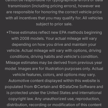
transmission (including pricing errors), however we
are responsible for honoring the correct vehicle price
with all incentives that you may qualify for. All vehicles
subject to prior sale.
*These estimates reflect new EPA methods beginning
with 2008 models. Your actual mileage will vary
depending on how you drive and maintain your
vehicle. Actual mileage will vary with options, driving
conditions, driving habits and vehicle's condition.
Mileage estimates may be derived from previous year
model. Images are for illustration purposes only. Actual
vehicle features, colors, and options may vary.
Automotive content displayed within this website is
populated from ©Certain and ©DataOne Software and
is protected under the United States and international
copyright law. Any unauthorized use, reproduction,
distribution, recording or modification of this content