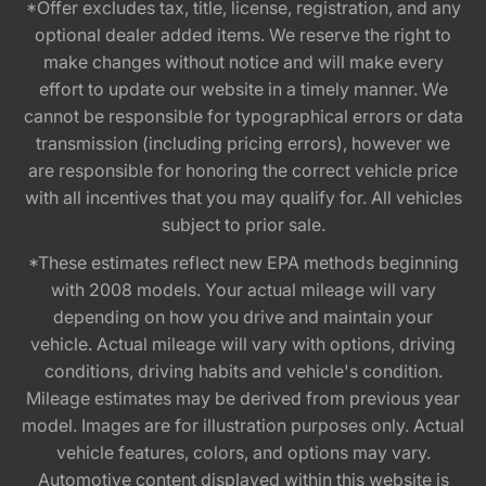
*Offer excludes tax, title, license, registration, and any
optional dealer added items. We reserve the right to
make changes without notice and will make every
effort to update our website in a timely manner. We
cannot be responsible for typographical errors or data
transmission (including pricing errors), however we
are responsible for honoring the correct vehicle price
with all incentives that you may qualify for. All vehicles
subject to prior sale.
*These estimates reflect new EPA methods beginning
with 2008 models. Your actual mileage will vary
depending on how you drive and maintain your
vehicle. Actual mileage will vary with options, driving
conditions, driving habits and vehicle's condition.
Mileage estimates may be derived from previous year
model. Images are for illustration purposes only. Actual
vehicle features, colors, and options may vary.
Automotive content displayed within this website is