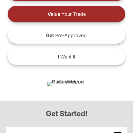
Value
Your Trade
Get
Pre-Approved
I
Want It
Get Started!