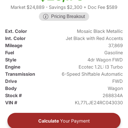
Market $24,889
- Savings $2,300
+ Doc Fee $589
Pricing Breakout
Ext. Color
Mosaic Black Metallic
Int. Color
Jet Black with Red Accents
Mileage
37,869
Fuel
Gasoline
Style
4dr Wagon FWD
Engine
Ecotec 1.2L: I3 Turbo
Transmission
6-Speed Shiftable Automatic
Drive
FWD
Body
Wagon
Stock #
268834A
VIN #
KL77LJE24RC043030
Calculate
Your Payment