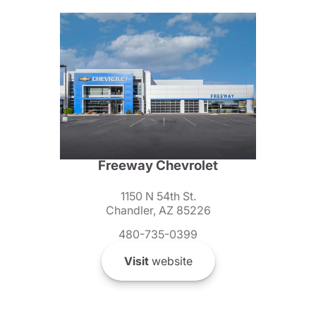
Freeway Chevrolet
1150 N 54th St.
Chandler, AZ 85226
480-735-0399
Visit
website