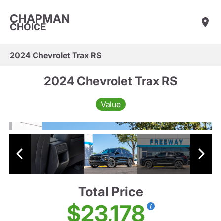
CHAPMAN
CHOICE
2024 Chevrolet Trax RS
2024 Chevrolet Trax RS
Value
Total Price
$23,178