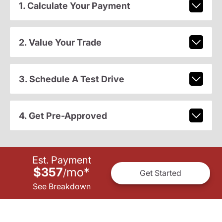
1. Calculate Your Payment
2. Value Your Trade
3. Schedule A Test Drive
4. Get Pre-Approved
Est. Payment
$357
mo
*
/
Get Started
See Breakdown