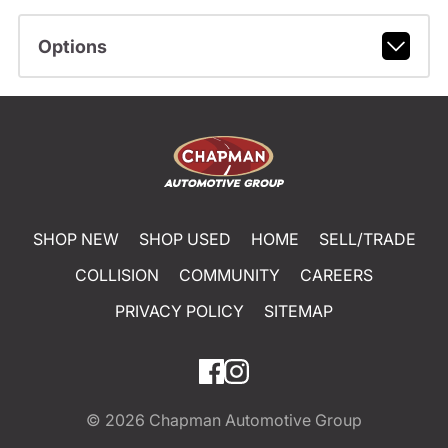
Options
SHOP NEW
SHOP USED
HOME
SELL/TRADE
COLLISION
COMMUNITY
CAREERS
PRIVACY POLICY
SITEMAP
© 2026
Chapman Automotive Group