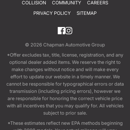
COLLISION
COMMUNITY
CAREERS
PRIVACY POLICY
SITEMAP
© 2026
Chapman Automotive Group
*Offer excludes tax, title, license, registration, and any
optional dealer added items. We reserve the right to
make changes without notice and will make every
effort to update our website in a timely manner. We
cannot be responsible for typographical errors or data
transmission (including pricing errors), however we
are responsible for honoring the correct vehicle price
with all incentives that you may qualify for. All vehicles
subject to prior sale.
*These estimates reflect new EPA methods beginning