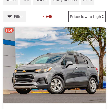
Filter
Hot