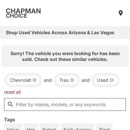
CHAPMAN
CHOICE
Shop Used Vehicles Across Arizona & Las Vegas
Sorry! The vehicle you were looking for has been
sold. Check out these similar vehicles.
Chevrolet
and
Trax
and
Used
reset all
Tags
Value
Hot
Select
Early Access
Fleet