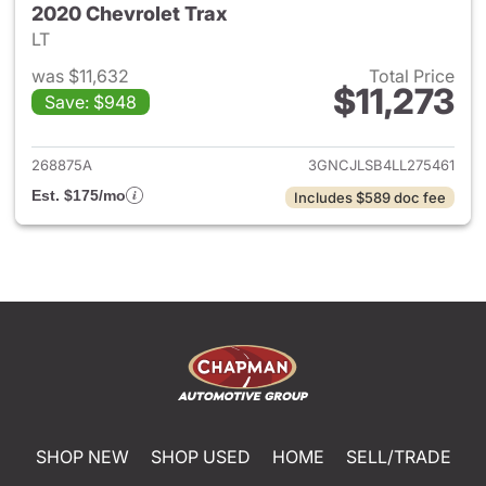
2020 Chevrolet Trax
LT
was $11,632
Total Price
$11,273
Save: $948
View details for 2020 Chevrol
268875A
3GNCJLSB4LL275461
Est. $175/mo
Includes $589 doc fee
SHOP NEW
SHOP USED
HOME
SELL/TRADE