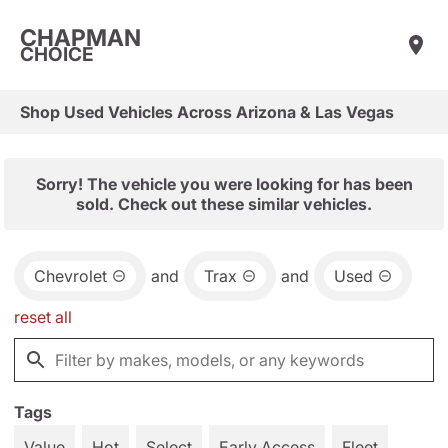
CHAPMAN
CHOICE
Shop Used Vehicles Across Arizona & Las Vegas
Sorry! The vehicle you were looking for has been
sold. Check out these similar vehicles.
Chevrolet
and
Trax
and
Used
reset all
Tags
Value
Hot
Select
Early Access
Fleet