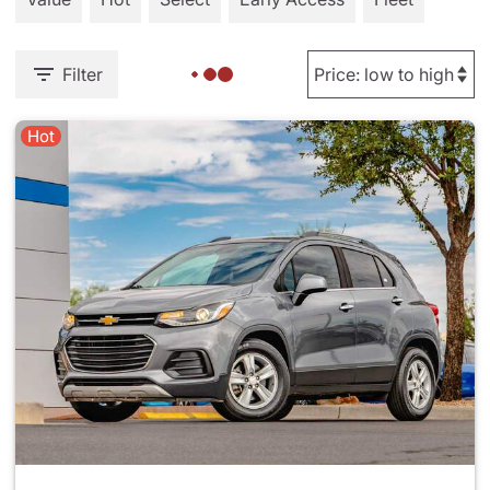
Filter
Hot