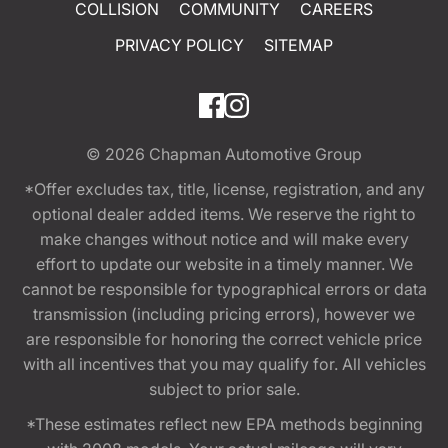
COLLISION
COMMUNITY
CAREERS
PRIVACY POLICY
SITEMAP
© 2026
Chapman Automotive Group
*Offer excludes tax, title, license, registration, and any
optional dealer added items. We reserve the right to
make changes without notice and will make every
effort to update our website in a timely manner. We
cannot be responsible for typographical errors or data
transmission (including pricing errors), however we
are responsible for honoring the correct vehicle price
with all incentives that you may qualify for. All vehicles
subject to prior sale.
*These estimates reflect new EPA methods beginning