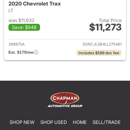
2020 Chevrolet Trax
LT
was $11,632
Total Price
$11,273
Save: $948
View details for 2020 Chevrol
268875A
3GNCJLSB4LL275461
Est. $175/mo
Includes $589 doc fee
SHOP NEW
SHOP USED
HOME
SELL/TRADE