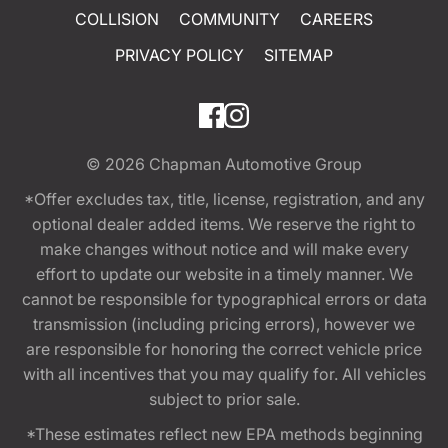
COLLISION
COMMUNITY
CAREERS
PRIVACY POLICY
SITEMAP
© 2026
Chapman Automotive Group
*Offer excludes tax, title, license, registration, and any
optional dealer added items. We reserve the right to
make changes without notice and will make every
effort to update our website in a timely manner. We
cannot be responsible for typographical errors or data
transmission (including pricing errors), however we
are responsible for honoring the correct vehicle price
with all incentives that you may qualify for. All vehicles
subject to prior sale.
*These estimates reflect new EPA methods beginning