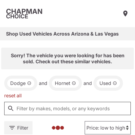
CHAPMAN
CHOICE
Shop Used Vehicles Across Arizona & Las Vegas
Sorry! The vehicle you were looking for has been
sold. Check out these similar vehicles.
Dodge
and
Hornet
and
Used
reset all
Filter