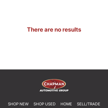
There are no results
SHOP NEW
SHOP USED
HOME
SELL/TRADE