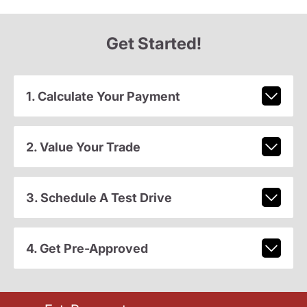
Get Started!
1. Calculate Your Payment
2. Value Your Trade
3. Schedule A Test Drive
4. Get Pre-Approved