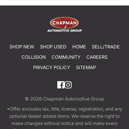
SHOP NEW
SHOP USED
HOME
SELL/TRADE
COLLISION
COMMUNITY
CAREERS
PRIVACY POLICY
SITEMAP
© 2026
Chapman Automotive Group
*Offer excludes tax, title, license, registration, and any
optional dealer added items. We reserve the right to
make changes without notice and will make every