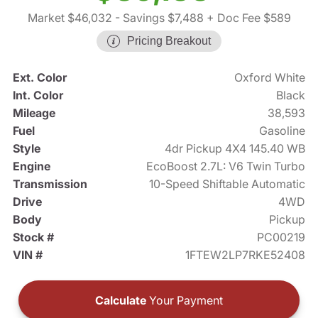
Market $46,032
- Savings $7,488
+ Doc Fee $589
Pricing Breakout
Ext. Color
Oxford White
Int. Color
Black
Mileage
38,593
Fuel
Gasoline
Style
4dr Pickup 4X4 145.40 WB
Engine
EcoBoost 2.7L: V6 Twin Turbo
Transmission
10-Speed Shiftable Automatic
Drive
4WD
Body
Pickup
Stock #
PC00219
VIN #
1FTEW2LP7RKE52408
Calculate
Your Payment