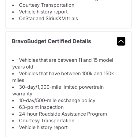
Courtesy Transportation
Vehicle history report
OnStar and SiriusXM trials
BravoBudget Certified Details
Vehicles that are between 11 and 15 model
years old
Vehicles that have between 100k and 150k
miles
30-day/1,000-mile limited powertrain
warranty
10-day/500-mile exchange policy
63-point inspection
24-hour Roadside Assistance Program
Courtesy Transportation
Vehicle history report