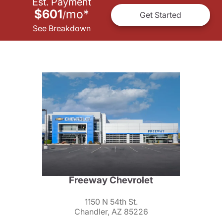
Est. Payment
$601
mo
*
/
Get Started
See Breakdown
Freeway Chevrolet
1150 N 54th St.
Chandler, AZ 85226