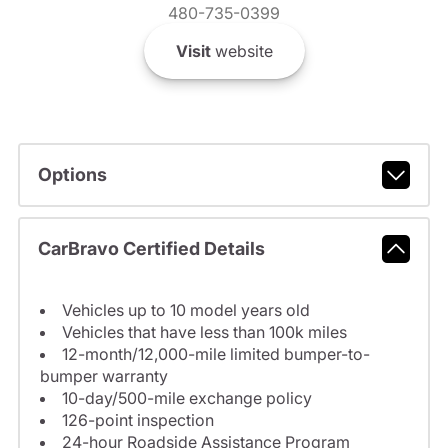
480-735-0399
Visit
website
Options
CarBravo Certified Details
Vehicles up to 10 model years old
Vehicles that have less than 100k miles
12-month/12,000-mile limited bumper-to-
bumper warranty
10-day/500-mile exchange policy
126-point inspection
24-hour Roadside Assistance Program