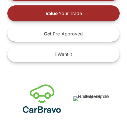
Value
Your Trade
Get
Pre-Approved
I
Want It