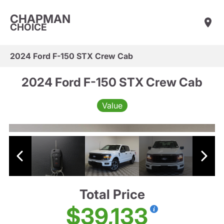
CHAPMAN
CHOICE
2024 Ford F-150 STX Crew Cab
2024 Ford F-150 STX Crew Cab
Value
Total Price
$39,133