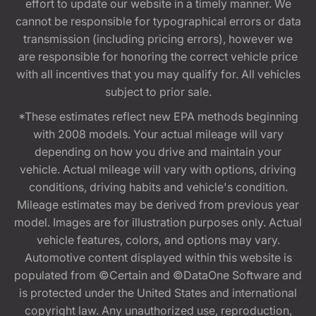
effort to update our website in a timely manner. We
cannot be responsible for typographical errors or data
transmission (including pricing errors), however we
are responsible for honoring the correct vehicle price
with all incentives that you may qualify for. All vehicles
subject to prior sale.
*These estimates reflect new EPA methods beginning
with 2008 models. Your actual mileage will vary
depending on how you drive and maintain your
vehicle. Actual mileage will vary with options, driving
conditions, driving habits and vehicle's condition.
Mileage estimates may be derived from previous year
model. Images are for illustration purposes only. Actual
vehicle features, colors, and options may vary.
Automotive content displayed within this website is
populated from ©Certain and ©DataOne Software and
is protected under the United States and international
copyright law. Any unauthorized use, reproduction,