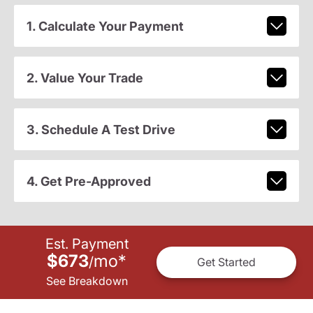
1. Calculate Your Payment
2. Value Your Trade
3. Schedule A Test Drive
4. Get Pre-Approved
Est. Payment
$673
mo
*
/
Get Started
See Breakdown