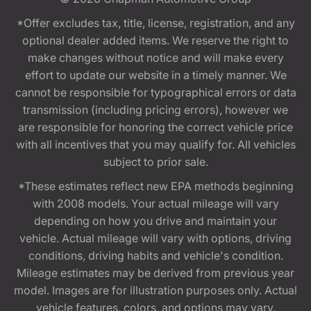
*Offer excludes tax, title, license, registration, and any
optional dealer added items. We reserve the right to
make changes without notice and will make every
effort to update our website in a timely manner. We
cannot be responsible for typographical errors or data
transmission (including pricing errors), however we
are responsible for honoring the correct vehicle price
with all incentives that you may qualify for. All vehicles
subject to prior sale.
*These estimates reflect new EPA methods beginning
with 2008 models. Your actual mileage will vary
depending on how you drive and maintain your
vehicle. Actual mileage will vary with options, driving
conditions, driving habits and vehicle's condition.
Mileage estimates may be derived from previous year
model. Images are for illustration purposes only. Actual
vehicle features, colors, and options may vary.