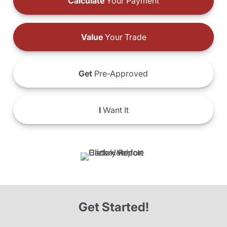
Calculate
Your Payment
Value
Your Trade
Get
Pre-Approved
I
Want It
Get Started!