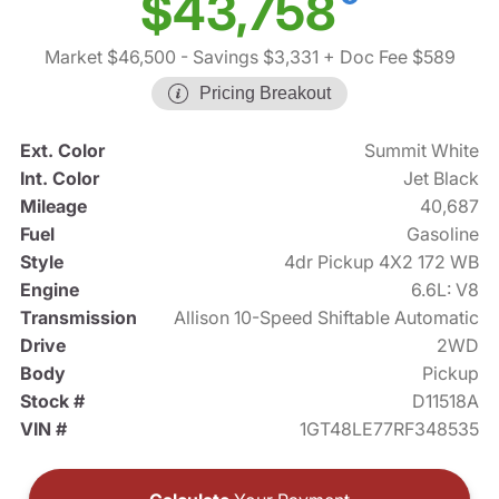
$43,758
Market $46,500
- Savings $3,331
+ Doc Fee $589
Pricing Breakout
Ext. Color
Summit White
Int. Color
Jet Black
Mileage
40,687
Fuel
Gasoline
Style
4dr Pickup 4X2 172 WB
Engine
6.6L: V8
Transmission
Allison 10-Speed Shiftable Automatic
Drive
2WD
Body
Pickup
Stock #
D11518A
VIN #
1GT48LE77RF348535