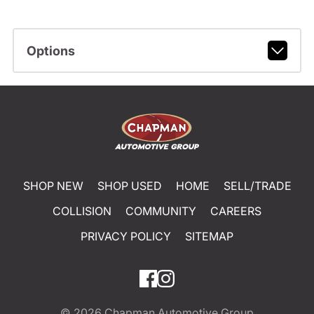
Options
SHOP NEW
SHOP USED
HOME
SELL/TRADE
COLLISION
COMMUNITY
CAREERS
PRIVACY POLICY
SITEMAP
© 2026
Chapman Automotive Group