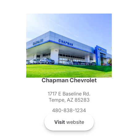
Chapman Chevrolet
1717 E Baseline Rd.
Tempe, AZ 85283
480-838-1234
Visit
website