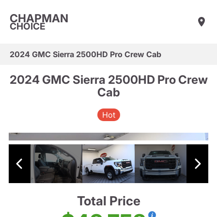
CHAPMAN
CHOICE
2024 GMC Sierra 2500HD Pro Crew Cab
2024 GMC Sierra 2500HD Pro Crew
Cab
Hot
Total Price