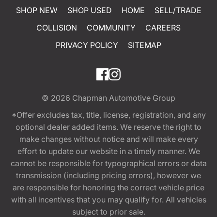
SHOP NEW
SHOP USED
HOME
SELL/TRADE
COLLISION
COMMUNITY
CAREERS
PRIVACY POLICY
SITEMAP
© 2026
Chapman Automotive Group
*Offer excludes tax, title, license, registration, and any
optional dealer added items. We reserve the right to
make changes without notice and will make every
effort to update our website in a timely manner. We
cannot be responsible for typographical errors or data
transmission (including pricing errors), however we
are responsible for honoring the correct vehicle price
with all incentives that you may qualify for. All vehicles
subject to prior sale.