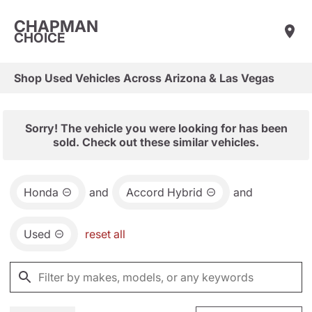
CHAPMAN
CHOICE
Shop Used Vehicles Across Arizona & Las Vegas
Sorry! The vehicle you were looking for has been
sold. Check out these similar vehicles.
Honda
and
Accord Hybrid
and
Used
reset all