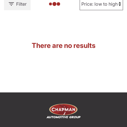
Filter
There are no results