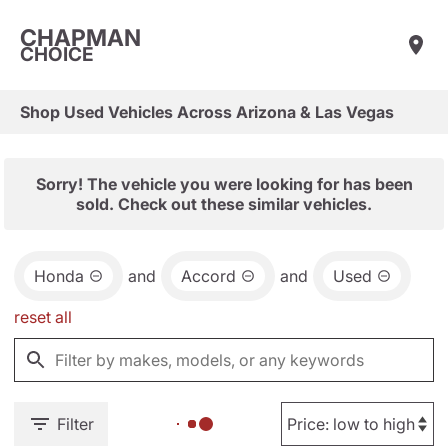
CHAPMAN
CHOICE
Shop Used Vehicles Across Arizona & Las Vegas
Sorry! The vehicle you were looking for has been
sold. Check out these similar vehicles.
Honda
and
Accord
and
Used
reset all
Filter