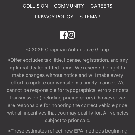
COLLISION
COMMUNITY
CAREERS
PRIVACY POLICY
SITEMAP
© 2026
Chapman Automotive Group
*Offer excludes tax, title, license, registration, and any
optional dealer added items. We reserve the right to
make changes without notice and will make every
effort to update our website in a timely manner. We
cannot be responsible for typographical errors or data
transmission (including pricing errors), however we
are responsible for honoring the correct vehicle price
with all incentives that you may qualify for. All vehicles
subject to prior sale.
*These estimates reflect new EPA methods beginning