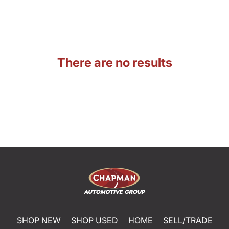
There are no results
SHOP NEW
SHOP USED
HOME
SELL/TRADE