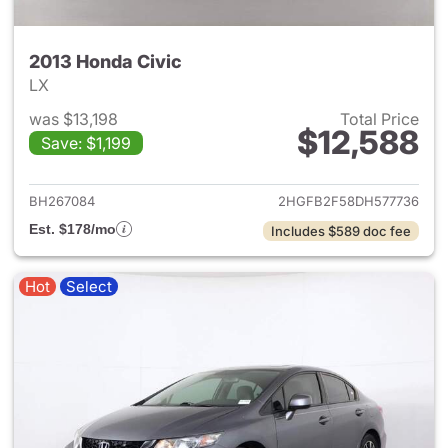
2013 Honda Civic
LX
was $13,198
Total Price
$12,588
Save: $1,199
View details for 2013 Honda C
BH267084
2HGFB2F58DH577736
Est. $178/mo
Includes $589 doc fee
Hot
Select