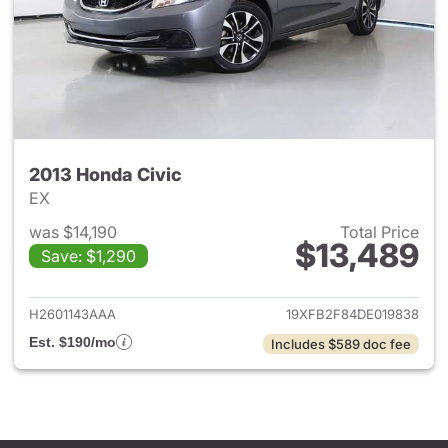
2013 Honda Civic
EX
was $14,190
Total Price
$13,489
Save: $1,290
View details for 2013 Honda C
H2601143AAA
19XFB2F84DE019838
Est. $190/mo
Includes $589 doc fee