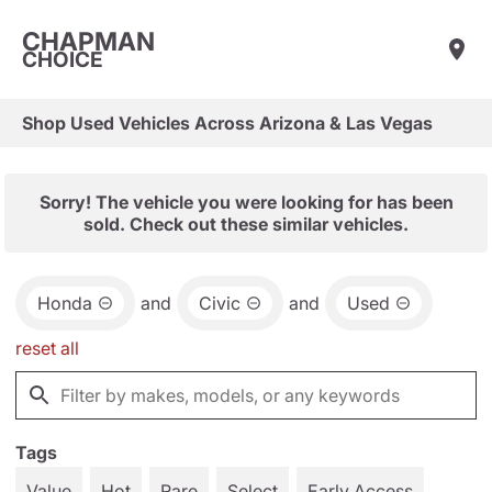
CHAPMAN
CHOICE
Shop Used Vehicles Across Arizona & Las Vegas
Sorry! The vehicle you were looking for has been
sold. Check out these similar vehicles.
Honda
and
Civic
and
Used
reset all
Tags
Value
Hot
Rare
Select
Early Access