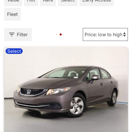
Fleet
Filter
Select