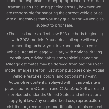
cannot be responsible for typographical errors or data
transmission (including pricing errors), however we
are responsible for honoring the correct vehicle price
with all incentives that you may qualify for. All vehicles
subject to prior sale.
*These estimates reflect new EPA methods beginning
with 2008 models. Your actual mileage will vary
depending on how you drive and maintain your
vehicle. Actual mileage will vary with options, driving
conditions, driving habits and vehicle's condition.
Mileage estimates may be derived from previous year
model. Images are for illustration purposes only. Actual
vehicle features, colors, and options may vary.
Automotive content displayed within this website is
populated from ©Certain and ©DataOne Software and
is protected under the United States and international
copyright law. Any unauthorized use, reproduction,
distribution, recording or modification of this content