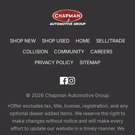
SHOP NEW
SHOP USED
HOME
SELL/TRADE
COLLISION
COMMUNITY
CAREERS
PRIVACY POLICY
SITEMAP
© 2026
Chapman Automotive Group
*Offer excludes tax, title, license, registration, and any
optional dealer added items. We reserve the right to
make changes without notice and will make every
effort to update our website in a timely manner. We