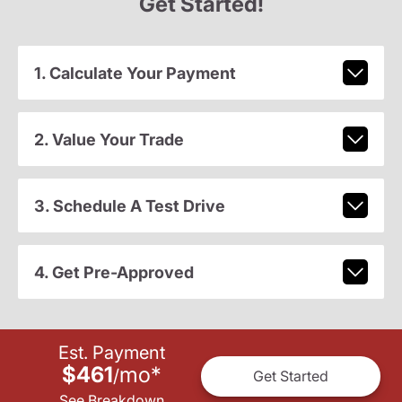
Get Started!
1. Calculate Your Payment
2. Value Your Trade
3. Schedule A Test Drive
4. Get Pre-Approved
Est. Payment
$461
mo
*
/
Get Started
See Breakdown