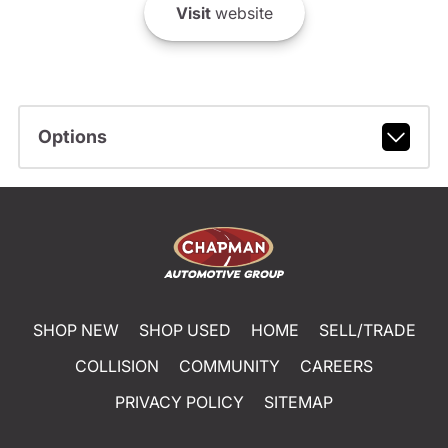
Visit
website
Options
SHOP NEW
SHOP USED
HOME
SELL/TRADE
COLLISION
COMMUNITY
CAREERS
PRIVACY POLICY
SITEMAP