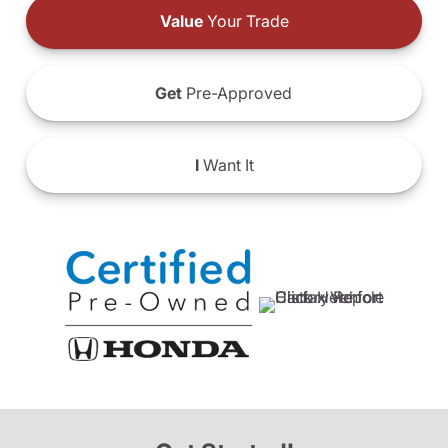
Value
Your Trade
Get
Pre-Approved
I
Want It