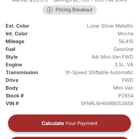
Pricing Breakout
Ext. Color
Lunar Silver Metallic
Int. Color
Mocha
Mileage
56,410
Fuel
Gasoline
Style
4dr Mini-Van FWD
Engine
3.5L: V6
Transmission
10-Speed Shiftable Automatic
Drive
FWD
Body
Mini-Van
Stock #
P2854
VIN #
5FNRL6H66RB053858
Calculate
Your Payment