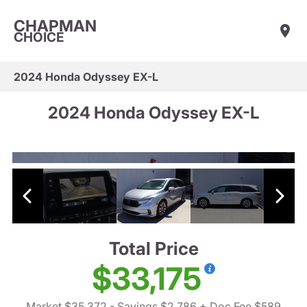
CHAPMAN
CHOICE
2024 Honda Odyssey EX-L
2024 Honda Odyssey EX-L
Total Price
$33,175
Market $35,372
- Savings $2,786
+ Doc Fee $589