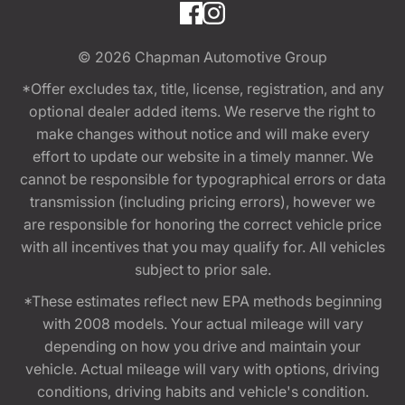
© 2026
Chapman Automotive Group
*Offer excludes tax, title, license, registration, and any
optional dealer added items. We reserve the right to
make changes without notice and will make every
effort to update our website in a timely manner. We
cannot be responsible for typographical errors or data
transmission (including pricing errors), however we
are responsible for honoring the correct vehicle price
with all incentives that you may qualify for. All vehicles
subject to prior sale.
*These estimates reflect new EPA methods beginning
with 2008 models. Your actual mileage will vary
depending on how you drive and maintain your
vehicle. Actual mileage will vary with options, driving
conditions, driving habits and vehicle's condition.