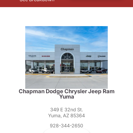
Chapman Dodge Chrysler Jeep Ram
Yuma
349 E 32nd St.
Yuma, AZ 85364
928-344-2650